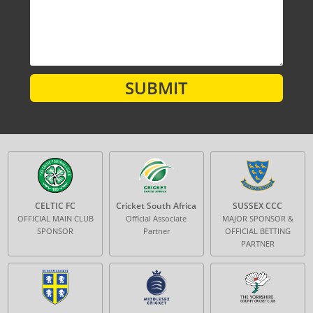
SUBMIT
CELTIC FC
Cricket South Africa
SUSSEX CCC
OFFICIAL MAIN CLUB
Official Associate
MAJOR SPONSOR &
SPONSOR
Partner
OFFICIAL BETTING
PARTNER