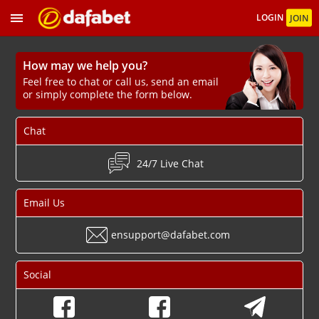
LOGIN
JOIN
How may we help you?
Feel free to chat or call us, send an email
or simply complete the form below.
Chat
24/7 Live Chat
Email Us
ensupport@dafabet.com
Social