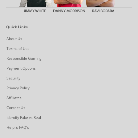
Quick Links
About Us
Terms of Use
Responsible Gaming
Payment Options
Security
Privacy Policy
Affiliates
Contact Us
Identify Fake vs Real
Help & FAQ's