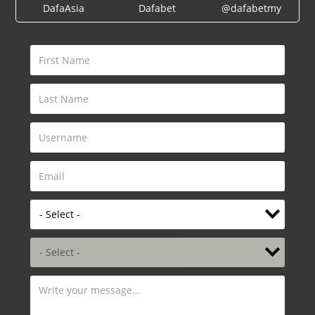
DafaAsia
Dafabet
@dafabetmy