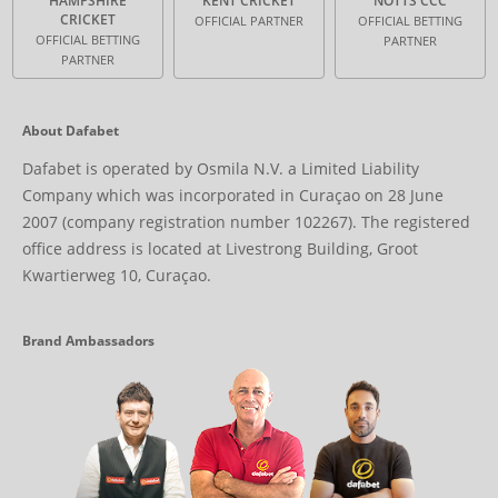
HAMPSHIRE
KENT CRICKET
NOTTS CCC
CRICKET
OFFICIAL PARTNER
OFFICIAL BETTING
OFFICIAL BETTING
PARTNER
PARTNER
About Dafabet
Dafabet is operated by Osmila N.V. a Limited Liability
Company which was incorporated in Curaçao on 28 June
2007 (company registration number 102267). The registered
office address is located at Livestrong Building, Groot
Kwartierweg 10, Curaçao.
Brand Ambassadors