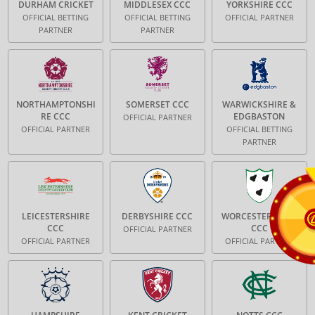
DURHAM CRICKET
MIDDLESEX CCC
YORKSHIRE CCC
OFFICIAL BETTING
OFFICIAL BETTING
OFFICIAL PARTNER
PARTNER
PARTNER
NORTHAMPTONSHI
SOMERSET CCC
WARWICKSHIRE &
RE CCC
EDGBASTON
OFFICIAL PARTNER
OFFICIAL PARTNER
OFFICIAL BETTING
PARTNER
LEICESTERSHIRE
DERBYSHIRE CCC
WORCESTERSHIRE
CCC
CCC
OFFICIAL PARTNER
OFFICIAL PARTNER
OFFICIAL PARTNER