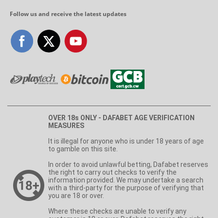
Follow us and receive the latest updates
OVER 18s ONLY - DAFABET AGE VERIFICATION
MEASURES
It is illegal for anyone who is under 18 years of age
to gamble on this site.
In order to avoid unlawful betting, Dafabet reserves
the right to carry out checks to verify the
information provided. We may undertake a search
with a third-party for the purpose of verifying that
you are 18 or over.
Where these checks are unable to verify any