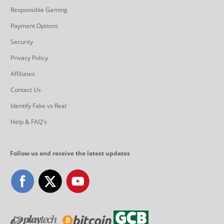
Responsible Gaming
Payment Options
Security
Privacy Policy
Affiliates
Contact Us
Identify Fake vs Real
Help & FAQ's
Follow us and receive the latest updates