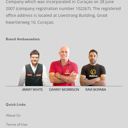
Company which was incorporated in Curaçao on 28 June
2007 (company registration number 102267). The registered
office address is located at Livestrong Building, Groot
Kwartierweg 10, Curaçao.
Brand Ambassadors
Quick Links
About Us
Terms of Use