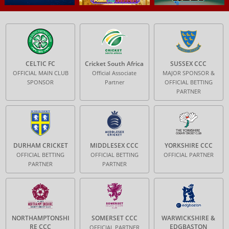
CELTIC FC
Cricket South Africa
SUSSEX CCC
OFFICIAL MAIN CLUB
Official Associate
MAJOR SPONSOR &
SPONSOR
Partner
OFFICIAL BETTING
PARTNER
DURHAM CRICKET
MIDDLESEX CCC
YORKSHIRE CCC
OFFICIAL BETTING
OFFICIAL BETTING
OFFICIAL PARTNER
PARTNER
PARTNER
NORTHAMPTONSHI
SOMERSET CCC
WARWICKSHIRE &
RE CCC
EDGBASTON
OFFICIAL PARTNER