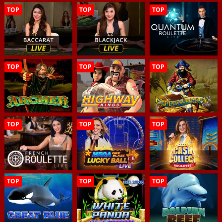
TOP
TOP
TOP
TOP
TOP
TOP
TOP
TOP
TOP
TOP
TOP
TOP