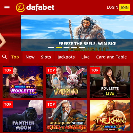
LOGIN
JOIN
FREEZE THE REELS. WIN BIG!
Top
New
Slots
Jackpots
Live
Card and Table
TOP
TOP
TOP
TOP
TOP