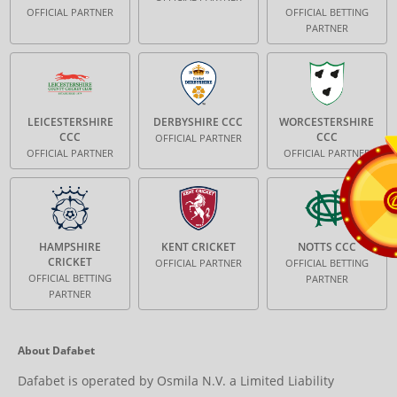
OFFICIAL PARTNER
OFFICIAL BETTING
PARTNER
LEICESTERSHIRE
DERBYSHIRE CCC
WORCESTERSHIRE
CCC
CCC
OFFICIAL PARTNER
OFFICIAL PARTNER
OFFICIAL PARTNER
HAMPSHIRE
KENT CRICKET
NOTTS CCC
CRICKET
OFFICIAL PARTNER
OFFICIAL BETTING
OFFICIAL BETTING
PARTNER
PARTNER
About Dafabet
Dafabet is operated by Osmila N.V. a Limited Liability