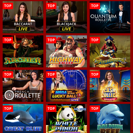
TOP
TOP
TOP
TOP
TOP
TOP
TOP
TOP
TOP
TOP
TOP
TOP