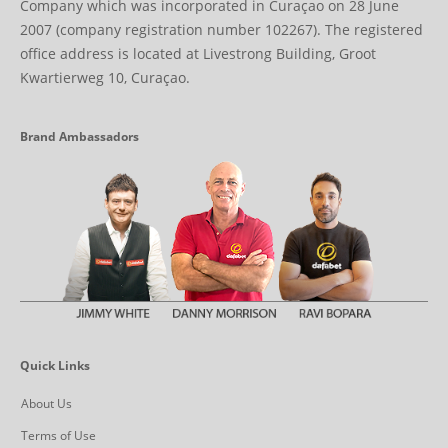
Company which was incorporated in Curaçao on 28 June
2007 (company registration number 102267). The registered
office address is located at Livestrong Building, Groot
Kwartierweg 10, Curaçao.
Brand Ambassadors
Quick Links
About Us
Terms of Use