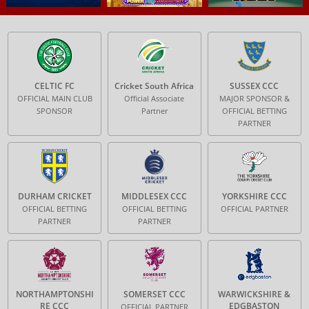
CELTIC FC
Cricket South Africa
SUSSEX CCC
OFFICIAL MAIN CLUB
Official Associate
MAJOR SPONSOR &
SPONSOR
Partner
OFFICIAL BETTING
PARTNER
DURHAM CRICKET
MIDDLESEX CCC
YORKSHIRE CCC
OFFICIAL BETTING
OFFICIAL BETTING
OFFICIAL PARTNER
PARTNER
PARTNER
NORTHAMPTONSHI
SOMERSET CCC
WARWICKSHIRE &
RE CCC
EDGBASTON
OFFICIAL PARTNER