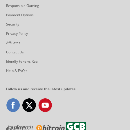
Responsible Gaming
Payment Options
Security
Privacy Policy
Affiliates
Contact Us
Identify Fake vs Real
Help & FAQ's
Follow us and receive the latest updates