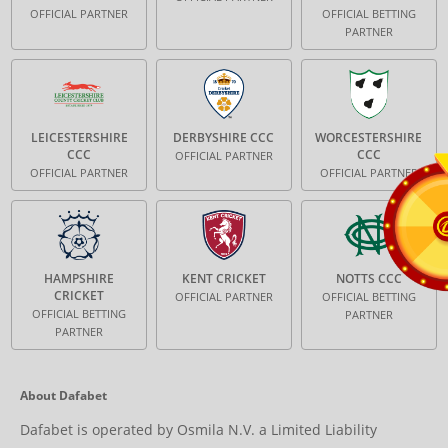
OFFICIAL PARTNER
OFFICIAL BETTING
PARTNER
LEICESTERSHIRE
DERBYSHIRE CCC
WORCESTERSHIRE
CCC
CCC
OFFICIAL PARTNER
OFFICIAL PARTNER
OFFICIAL PARTNER
HAMPSHIRE
KENT CRICKET
NOTTS CCC
CRICKET
OFFICIAL PARTNER
OFFICIAL BETTING
OFFICIAL BETTING
PARTNER
PARTNER
About Dafabet
Dafabet is operated by Osmila N.V. a Limited Liability