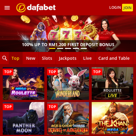
LOGIN
JOIN
ELEVATE YOUR GAME WITH WORLD-CLASS ROULETTE
Top
New
Slots
Jackpots
Live
Card and Table
TOP
TOP
TOP
TOP
TOP