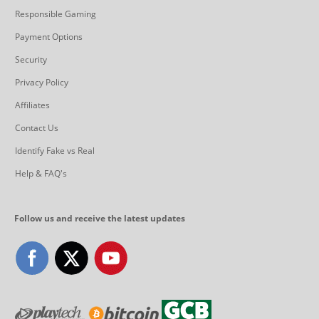
Responsible Gaming
Payment Options
Security
Privacy Policy
Affiliates
Contact Us
Identify Fake vs Real
Help & FAQ's
Follow us and receive the latest updates