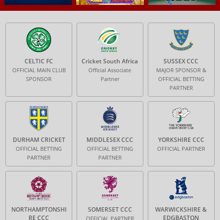
CELTIC FC
Cricket South Africa
SUSSEX CCC
OFFICIAL MAIN CLUB
Official Associate
MAJOR SPONSOR &
SPONSOR
Partner
OFFICIAL BETTING
PARTNER
DURHAM CRICKET
MIDDLESEX CCC
YORKSHIRE CCC
OFFICIAL BETTING
OFFICIAL BETTING
OFFICIAL PARTNER
PARTNER
PARTNER
NORTHAMPTONSHI
SOMERSET CCC
WARWICKSHIRE &
RE CCC
EDGBASTON
OFFICIAL PARTNER