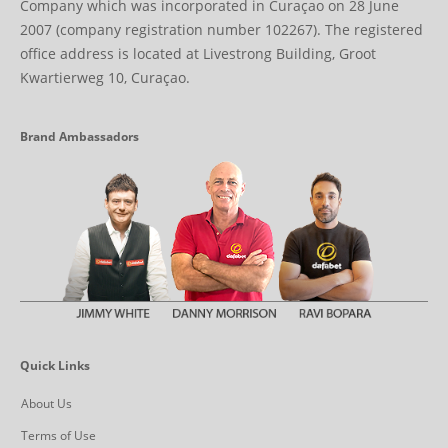
Company which was incorporated in Curaçao on 28 June
2007 (company registration number 102267). The registered
office address is located at Livestrong Building, Groot
Kwartierweg 10, Curaçao.
Brand Ambassadors
Quick Links
About Us
Terms of Use