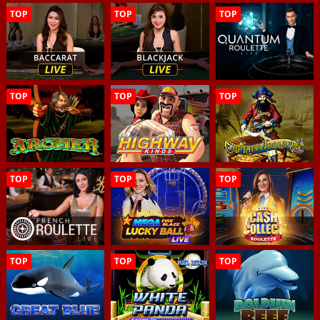
TOP
TOP
TOP
TOP
TOP
TOP
TOP
TOP
TOP
TOP
TOP
TOP