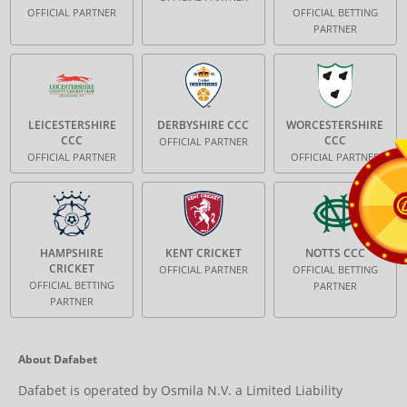
OFFICIAL PARTNER
OFFICIAL BETTING
PARTNER
LEICESTERSHIRE
DERBYSHIRE CCC
WORCESTERSHIRE
CCC
CCC
OFFICIAL PARTNER
OFFICIAL PARTNER
OFFICIAL PARTNER
HAMPSHIRE
KENT CRICKET
NOTTS CCC
CRICKET
OFFICIAL PARTNER
OFFICIAL BETTING
OFFICIAL BETTING
PARTNER
PARTNER
About Dafabet
Dafabet is operated by Osmila N.V. a Limited Liability