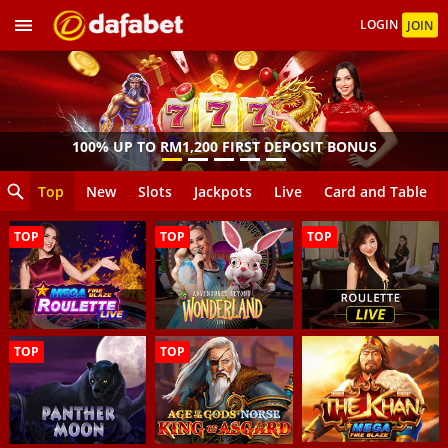
LOGIN
JOIN
100% UP TO RM1,200 FIRST DEPOSIT BONUS
Top
New
Slots
Jackpots
Live
Card and Table
TOP
TOP
TOP
TOP
TOP