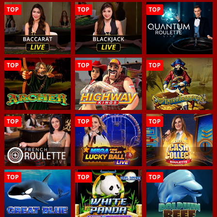
TOP
TOP
TOP
TOP
TOP
TOP
TOP
TOP
TOP
TOP
TOP
TOP