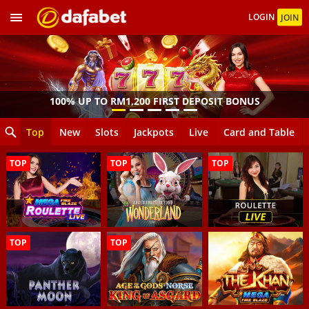
LOGIN
JOIN
100% UP TO RM1,200 FIRST DEPOSIT BONUS
Top
New
Slots
Jackpots
Live
Card and Table
TOP
TOP
TOP
TOP
TOP