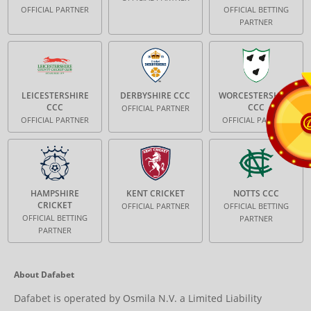
OFFICIAL PARTNER
OFFICIAL BETTING
PARTNER
LEICESTERSHIRE
DERBYSHIRE CCC
WORCESTERSHIRE
CCC
CCC
OFFICIAL PARTNER
OFFICIAL PARTNER
OFFICIAL PARTNER
HAMPSHIRE
KENT CRICKET
NOTTS CCC
CRICKET
OFFICIAL PARTNER
OFFICIAL BETTING
OFFICIAL BETTING
PARTNER
PARTNER
About Dafabet
Dafabet is operated by Osmila N.V. a Limited Liability