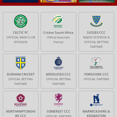
CELTIC FC
Cricket South Africa
SUSSEX CCC
OFFICIAL MAIN CLUB
Official Associate
MAJOR SPONSOR &
SPONSOR
Partner
OFFICIAL BETTING
PARTNER
DURHAM CRICKET
MIDDLESEX CCC
YORKSHIRE CCC
OFFICIAL BETTING
OFFICIAL BETTING
OFFICIAL PARTNER
PARTNER
PARTNER
NORTHAMPTONSHI
SOMERSET CCC
WARWICKSHIRE &
RE CCC
EDGBASTON
OFFICIAL PARTNER