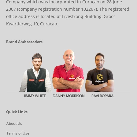
Company which was incorporated in Curaçao on 28 June
2007 (company registration number 102267). The registered
office address is located at Livestrong Building, Groot
Kwartierweg 10, Curaçao.
Brand Ambassadors
Quick Links
About Us
Terms of Use