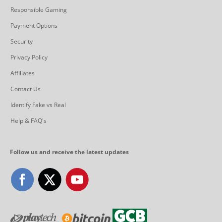
Responsible Gaming
Payment Options
Security
Privacy Policy
Affiliates
Contact Us
Identify Fake vs Real
Help & FAQ's
Follow us and receive the latest updates