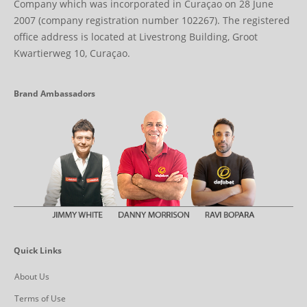
Company which was incorporated in Curaçao on 28 June
2007 (company registration number 102267). The registered
office address is located at Livestrong Building, Groot
Kwartierweg 10, Curaçao.
Brand Ambassadors
Quick Links
About Us
Terms of Use