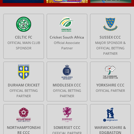
CELTIC FC
Cricket South Africa
SUSSEX CCC
OFFICIAL MAIN CLUB
Official Associate
MAJOR SPONSOR &
SPONSOR
Partner
OFFICIAL BETTING
PARTNER
DURHAM CRICKET
MIDDLESEX CCC
YORKSHIRE CCC
OFFICIAL BETTING
OFFICIAL BETTING
OFFICIAL PARTNER
PARTNER
PARTNER
NORTHAMPTONSHI
SOMERSET CCC
WARWICKSHIRE &
RE CCC
EDGBASTON
OFFICIAL PARTNER