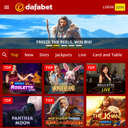
LOGIN
JOIN
FREEZE THE REELS. WIN BIG!
Top
New
Slots
Jackpots
Live
Card and Table
TOP
TOP
TOP
TOP
TOP