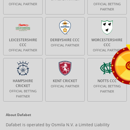
OFFICIAL PARTNER
OFFICIAL BETTING
PARTNER
LEICESTERSHIRE
DERBYSHIRE CCC
WORCESTERSHIRE
CCC
CCC
OFFICIAL PARTNER
OFFICIAL PARTNER
OFFICIAL PARTNER
HAMPSHIRE
KENT CRICKET
NOTTS CCC
CRICKET
OFFICIAL PARTNER
OFFICIAL BETTING
OFFICIAL BETTING
PARTNER
PARTNER
About Dafabet
Dafabet is operated by Osmila N.V. a Limited Liability