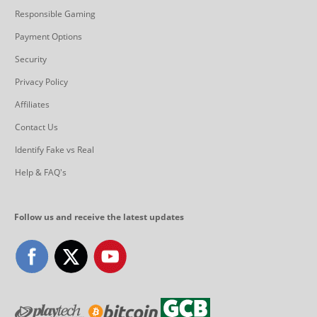
Responsible Gaming
Payment Options
Security
Privacy Policy
Affiliates
Contact Us
Identify Fake vs Real
Help & FAQ's
Follow us and receive the latest updates