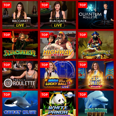
TOP
TOP
TOP
TOP
TOP
TOP
TOP
TOP
TOP
TOP
TOP
TOP