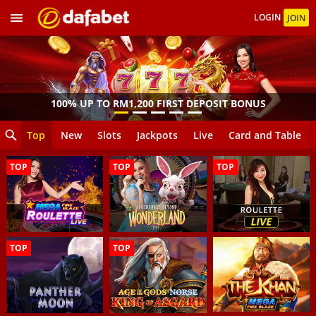
LOGIN
JOIN
FREEZE THE REELS. WIN BI
Top
New
Slots
Jackpots
Live
Card and Table
TOP
TOP
TOP
TOP
TOP
SIT BONUS