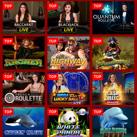
TOP
TOP
TOP
TOP
TOP
TOP
TOP
TOP
TOP
TOP
TOP
TOP