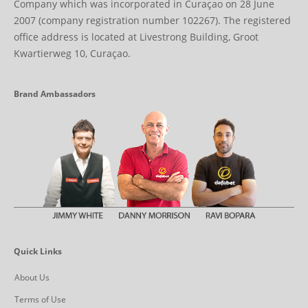
Company which was incorporated in Curaçao on 28 June
2007 (company registration number 102267). The registered
office address is located at Livestrong Building, Groot
Kwartierweg 10, Curaçao.
Brand Ambassadors
Quick Links
About Us
Terms of Use