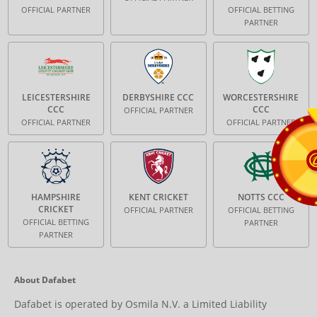
OFFICIAL PARTNER
OFFICIAL BETTING
PARTNER
LEICESTERSHIRE
DERBYSHIRE CCC
WORCESTERSHIRE
CCC
CCC
OFFICIAL PARTNER
OFFICIAL PARTNER
OFFICIAL PARTNER
HAMPSHIRE
KENT CRICKET
NOTTS CCC
CRICKET
OFFICIAL PARTNER
OFFICIAL BETTING
OFFICIAL BETTING
PARTNER
PARTNER
About Dafabet
Dafabet is operated by Osmila N.V. a Limited Liability