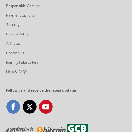
Responsible Gaming
Payment Options
Security
Privacy Policy
Affiliates
Contact Us
Identify Fake vs Real
Help & FAQ's
Follow us and receive the latest updates