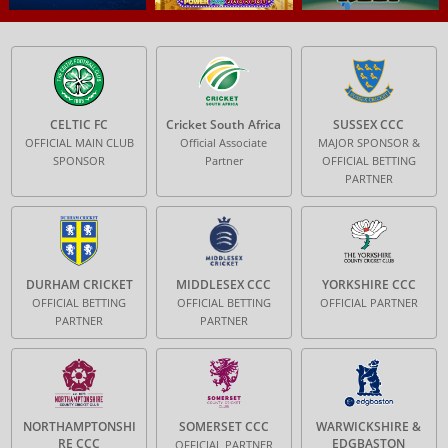
CELTIC FC
Cricket South Africa
SUSSEX CCC
OFFICIAL MAIN CLUB
Official Associate
MAJOR SPONSOR &
SPONSOR
Partner
OFFICIAL BETTING
PARTNER
DURHAM CRICKET
MIDDLESEX CCC
YORKSHIRE CCC
OFFICIAL BETTING
OFFICIAL BETTING
OFFICIAL PARTNER
PARTNER
PARTNER
NORTHAMPTONSHI
SOMERSET CCC
WARWICKSHIRE &
RE CCC
EDGBASTON
OFFICIAL PARTNER