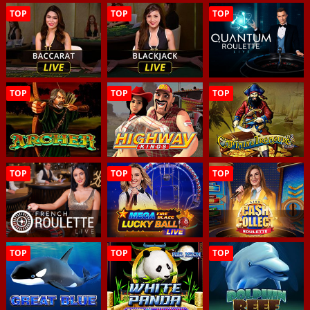
TOP
TOP
TOP
TOP
TOP
TOP
TOP
TOP
TOP
TOP
TOP
TOP