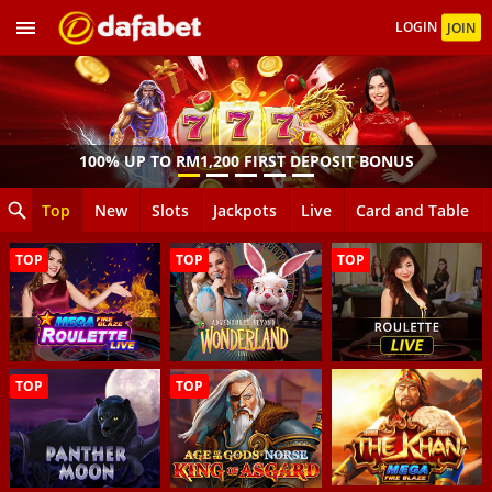
LOGIN
JOIN
FREEZE THE R
Top
New
Slots
Jackpots
Live
Card and Table
TOP
TOP
TOP
TOP
TOP
 FIRST DEPOSIT BONUS