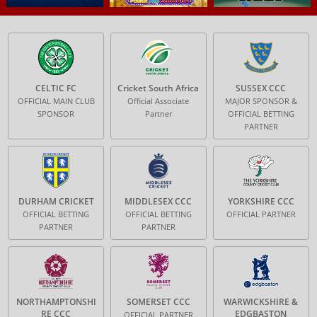
CELTIC FC
Cricket South Africa
SUSSEX CCC
OFFICIAL MAIN CLUB
Official Associate
MAJOR SPONSOR &
SPONSOR
Partner
OFFICIAL BETTING
PARTNER
DURHAM CRICKET
MIDDLESEX CCC
YORKSHIRE CCC
OFFICIAL BETTING
OFFICIAL BETTING
OFFICIAL PARTNER
PARTNER
PARTNER
NORTHAMPTONSHI
SOMERSET CCC
WARWICKSHIRE &
RE CCC
EDGBASTON
OFFICIAL PARTNER