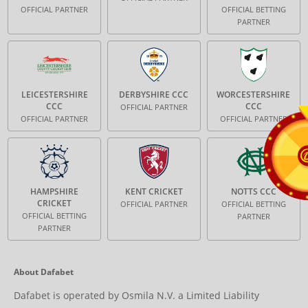
OFFICIAL PARTNER
OFFICIAL BETTING
PARTNER
LEICESTERSHIRE
DERBYSHIRE CCC
WORCESTERSHIRE
CCC
CCC
OFFICIAL PARTNER
OFFICIAL PARTNER
OFFICIAL PARTNER
HAMPSHIRE
KENT CRICKET
NOTTS CCC
CRICKET
OFFICIAL PARTNER
OFFICIAL BETTING
OFFICIAL BETTING
PARTNER
PARTNER
About Dafabet
Dafabet is operated by Osmila N.V. a Limited Liability