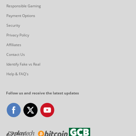
Responsible Gaming
Payment Options
Security
Privacy Policy
Affiliates
Contact Us
Identify Fake vs Real
Help & FAQ's
Follow us and receive the latest updates