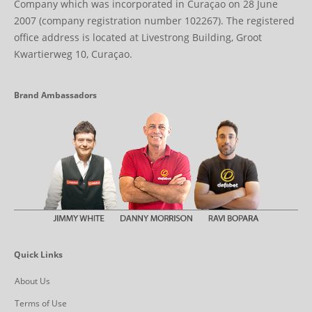
Company which was incorporated in Curaçao on 28 June
2007 (company registration number 102267). The registered
office address is located at Livestrong Building, Groot
Kwartierweg 10, Curaçao.
Brand Ambassadors
Quick Links
About Us
Terms of Use