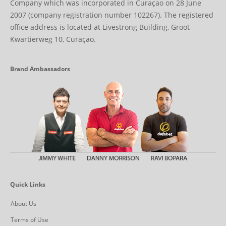
Company which was incorporated in Curaçao on 28 June
2007 (company registration number 102267). The registered
office address is located at Livestrong Building, Groot
Kwartierweg 10, Curaçao.
Brand Ambassadors
Quick Links
About Us
Terms of Use