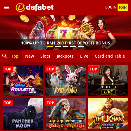
LOGIN
JOIN
FREEZE THE REELS. WIN BI
Top
New
Slots
Jackpots
Live
Card and Table
TOP
TOP
TOP
TOP
TOP
SIT BONUS