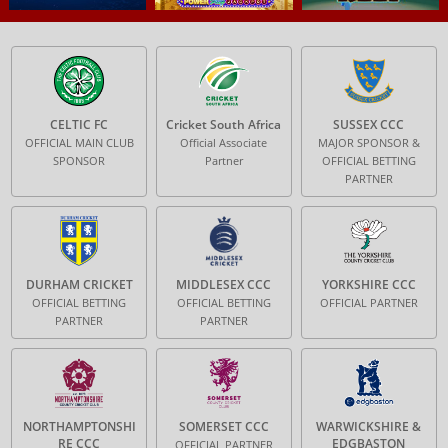
CELTIC FC
Cricket South Africa
SUSSEX CCC
OFFICIAL MAIN CLUB
Official Associate
MAJOR SPONSOR &
SPONSOR
Partner
OFFICIAL BETTING
PARTNER
DURHAM CRICKET
MIDDLESEX CCC
YORKSHIRE CCC
OFFICIAL BETTING
OFFICIAL BETTING
OFFICIAL PARTNER
PARTNER
PARTNER
NORTHAMPTONSHI
SOMERSET CCC
WARWICKSHIRE &
RE CCC
EDGBASTON
OFFICIAL PARTNER