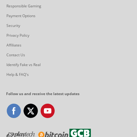
Responsible Gaming
Payment Options
Security
Privacy Policy
Affiliates
Contact Us
Identify Fake vs Real
Help & FAQ's
Follow us and receive the latest updates