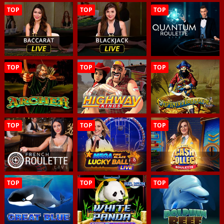
TOP
TOP
TOP
TOP
TOP
TOP
TOP
TOP
TOP
TOP
TOP
TOP