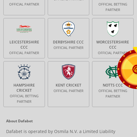
OFFICIAL PARTNER
OFFICIAL BETTING
PARTNER
LEICESTERSHIRE
DERBYSHIRE CCC
WORCESTERSHIRE
CCC
CCC
OFFICIAL PARTNER
OFFICIAL PARTNER
OFFICIAL PARTNER
HAMPSHIRE
KENT CRICKET
NOTTS CCC
CRICKET
OFFICIAL PARTNER
OFFICIAL BETTING
OFFICIAL BETTING
PARTNER
PARTNER
About Dafabet
Dafabet is operated by Osmila N.V. a Limited Liability