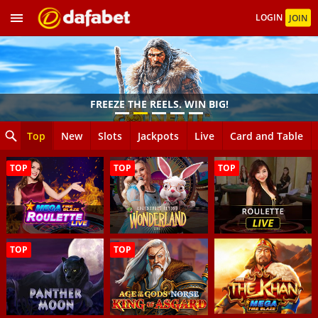
LOGIN
JOIN
FREEZE THE REELS. WIN BIG!
Top
New
Slots
Jackpots
Live
Card and Table
TOP
TOP
TOP
TOP
TOP