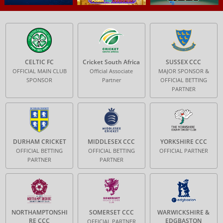
CELTIC FC
Cricket South Africa
SUSSEX CCC
OFFICIAL MAIN CLUB
Official Associate
MAJOR SPONSOR &
SPONSOR
Partner
OFFICIAL BETTING
PARTNER
DURHAM CRICKET
MIDDLESEX CCC
YORKSHIRE CCC
OFFICIAL BETTING
OFFICIAL BETTING
OFFICIAL PARTNER
PARTNER
PARTNER
NORTHAMPTONSHI
SOMERSET CCC
WARWICKSHIRE &
RE CCC
EDGBASTON
OFFICIAL PARTNER