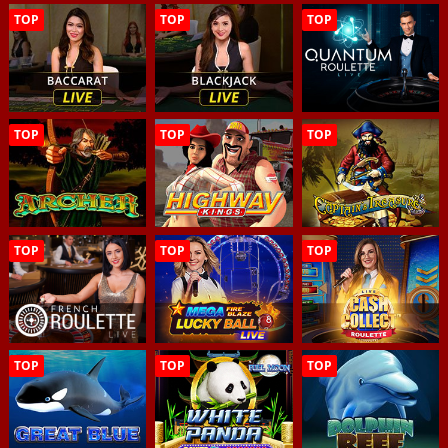
TOP
TOP
TOP
TOP
TOP
TOP
TOP
TOP
TOP
TOP
TOP
TOP