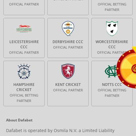
OFFICIAL PARTNER
OFFICIAL BETTING
PARTNER
LEICESTERSHIRE
DERBYSHIRE CCC
WORCESTERSHIRE
CCC
CCC
OFFICIAL PARTNER
OFFICIAL PARTNER
OFFICIAL PARTNER
HAMPSHIRE
KENT CRICKET
NOTTS CCC
CRICKET
OFFICIAL PARTNER
OFFICIAL BETTING
OFFICIAL BETTING
PARTNER
PARTNER
About Dafabet
Dafabet is operated by Osmila N.V. a Limited Liability