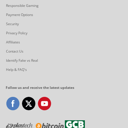
Responsible Gaming
Payment Options
Security
Privacy Policy
Affiliates
Contact Us
Identify Fake vs Real
Help & FAQ's
Follow us and receive the latest updates