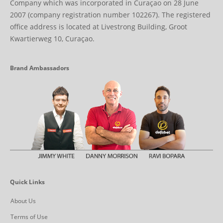
Company which was incorporated in Curaçao on 28 June
2007 (company registration number 102267). The registered
office address is located at Livestrong Building, Groot
Kwartierweg 10, Curaçao.
Brand Ambassadors
Quick Links
About Us
Terms of Use