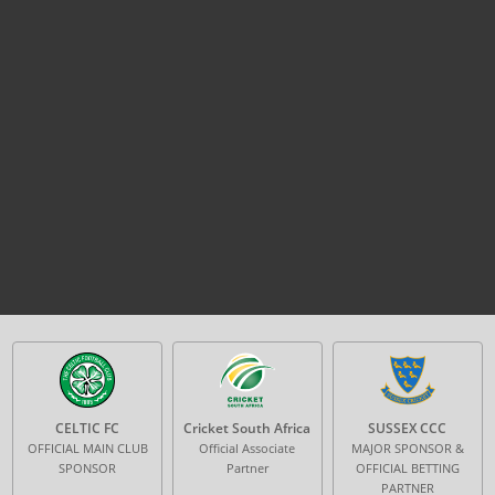
CELTIC FC
Cricket South Africa
SUSSEX CCC
OFFICIAL MAIN CLUB
Official Associate
MAJOR SPONSOR &
SPONSOR
Partner
OFFICIAL BETTING
PARTNER