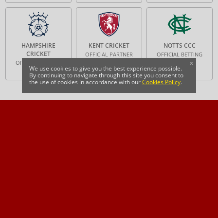
HAMPSHIRE
KENT CRICKET
NOTTS CCC
CRICKET
OFFICIAL PARTNER
OFFICIAL BETTING
x
OFFICIAL BETTING
PARTNER
We use cookies to give you the best experience possible.
PARTNER
By continuing to navigate through this site you consent to
the use of cookies in accordance with our
Cookies Policy
.
About Dafabet
Dafabet is operated by Osmila N.V. a Limited Liability
Company which was incorporated in Curaçao on 28 June
2007 (company registration number 102267). The registered
office address is located at Livestrong Building, Groot
Kwartierweg 10, Curaçao.
Brand Ambassadors