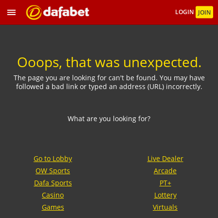
LOGIN
JOIN
Ooops, that was unexpected.
The page you are looking for can't be found. You may have
followed a bad link or typed an address (URL) incorrectly.
What are you looking for?
Go to Lobby
Live Dealer
OW Sports
Arcade
Dafa Sports
PT+
Casino
Lottery
Games
Virtuals