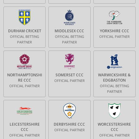
DURHAM CRICKET
MIDDLESEX CCC
YORKSHIRE CCC
OFFICIAL BETTING
OFFICIAL BETTING
OFFICIAL PARTNER
PARTNER
PARTNER
NORTHAMPTONSHI
SOMERSET CCC
WARWICKSHIRE &
RE CCC
EDGBASTON
OFFICIAL PARTNER
OFFICIAL PARTNER
OFFICIAL BETTING
PARTNER
LEICESTERSHIRE
DERBYSHIRE CCC
WORCESTERSHIRE
CCC
CCC
OFFICIAL PARTNER
OFFICIAL PARTNER
OFFICIAL PARTNER