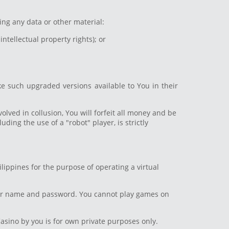
ing any data or other material:
intellectual property rights); or
 such upgraded versions available to You in their
lved in collusion, You will forfeit all money and be
ing the use of a "robot" player, is strictly
lippines for the purpose of operating a virtual
ser name and password. You cannot play games on
asino by you is for own private purposes only.