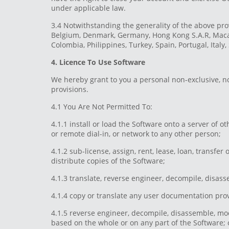
under applicable law.
3.4 Notwithstanding the generality of the above prov
Belgium, Denmark, Germany, Hong Kong S.A.R, Macau 
Colombia, Philippines, Turkey, Spain, Portugal, Italy
4. Licence To Use Software
We hereby grant to you a personal non-exclusive, non
provisions.
4.1 You Are Not Permitted To:
4.1.1 install or load the Software onto a server of 
or remote dial-in, or network to any other person;
4.1.2 sub-license, assign, rent, lease, loan, transf
distribute copies of the Software;
4.1.3 translate, reverse engineer, decompile, disas
4.1.4 copy or translate any user documentation provi
4.1.5 reverse engineer, decompile, disassemble, mod
based on the whole or on any part of the Software; 