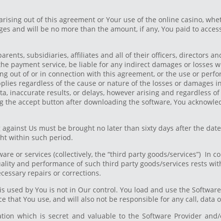
arising out of this agreement or Your use of the online casino, whet
ages and will be no more than the amount, if any, You paid to access
parents, subsidiaries, affiliates and all of their officers, directors
the payment service, be liable for any indirect damages or losses wh
ng out of or in connection with this agreement, or the use or perfo
plies regardless of the cause or nature of the losses or damages inc
ata, inaccurate results, or delays, however arising and regardless of 
ng the accept button after downloading the software, You acknowledge
 against Us must be brought no later than sixty days after the date 
ht within such period.
ware or services (collectively, the “third party goods/services”) In 
quality and performance of such third party goods/services rests w
ecessary repairs or corrections.
 used by You is not in Our control. You load and use the Software
e that You use, and will also not be responsible for any call, data 
tion which is secret and valuable to the Software Provider and/o