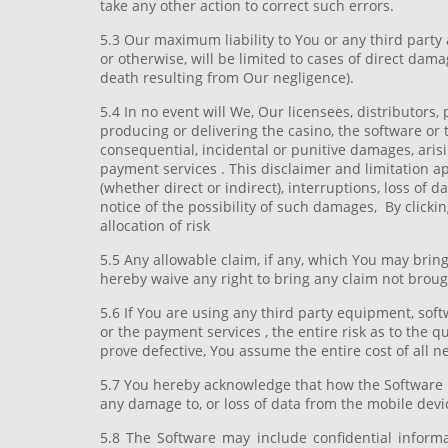
take any other action to correct such errors.
5.3 Our maximum liability to You or any third party 
or otherwise, will be limited to cases of direct dam
death resulting from Our negligence).
5.4 In no event will We, Our licensees, distributors, 
producing or delivering the casino, the software or 
consequential, incidental or punitive damages, arisi
payment services . This disclaimer and limitation ap
(whether direct or indirect), interruptions, loss of d
notice of the possibility of such damages, By clicki
allocation of risk
5.5 Any allowable claim, if any, which You may bring
hereby waive any right to bring any claim not broug
5.6 If You are using any third party equipment, soft
or the payment services , the entire risk as to the 
prove defective, You assume the entire cost of all n
5.7 You hereby acknowledge that how the Software is
any damage to, or loss of data from the mobile devic
5.8 The Software may include confidential informa