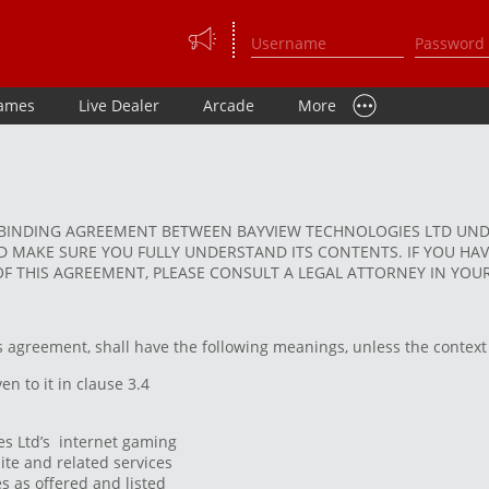
ames
Live Dealer
Arcade
More
Y BINDING AGREEMENT BETWEEN BAYVIEW TECHNOLOGIES LTD UN
D MAKE SURE YOU FULLY UNDERSTAND ITS CONTENTS. IF YOU HA
 THIS AGREEMENT, PLEASE CONSULT A LEGAL ATTORNEY IN YOUR
agreement, shall have the following meanings, unless the context 
n to it in clause 3.4
s Ltd’s internet gaming
te and related services
s as offered and listed