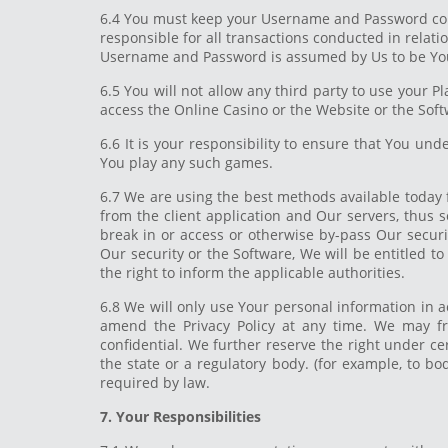
6.4 You must keep your Username and Password conf
responsible for all transactions conducted in relat
Username and Password is assumed by Us to be You 
6.5 You will not allow any third party to use your 
access the Online Casino or the Website or the Sof
6.6 It is your responsibility to ensure that You u
You play any such games.
6.7 We are using the best methods available today
from the client application and Our servers, thus s
break in or access or otherwise by-pass Our securi
Our security or the Software, We will be entitled 
the right to inform the applicable authorities.
6.8 We will only use Your personal information in ac
amend the Privacy Policy at any time. We may fr
confidential. We further reserve the right under cer
the state or a regulatory body. (for example, to bo
required by law.
7. Your Responsibilities