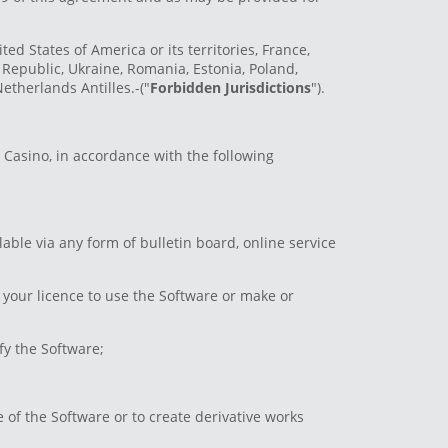
ed States of America or its territories, France,
Republic, Ukraine, Romania, Estonia, Poland,
etherlands Antilles.-("
Forbidden Jurisdictions
").
 Casino, in accordance with the following
lable via any form of bulletin board, online service
, your licence to use the Software or make or
fy the Software;
 of the Software or to create derivative works