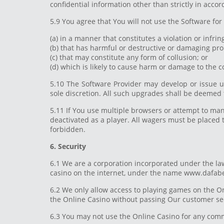
confidential information other than strictly in acc
5.9 You agree that You will not use the Software fo
(a) in a manner that constitutes a violation or infrin
(b) that has harmful or destructive or damaging pro
(c) that may constitute any form of collusion; or
(d) which is likely to cause harm or damage to the 
5.10 The Software Provider may develop or issue 
sole discretion. All such upgrades shall be deemed 
5.11 If You use multiple browsers or attempt to mani
deactivated as a player. All wagers must be placed t
forbidden.
6. Security
6.1 We are a corporation incorporated under the laws
casino on the internet, under the name www.dafab
6.2 We only allow access to playing games on the 
the Online Casino without passing Our customer sec
6.3 You may not use the Online Casino for any comme