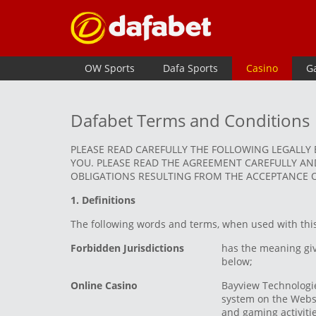
OW Sports
Dafa Sports
Casino
G
Dafabet Terms and Conditions
PLEASE READ CAREFULLY THE FOLLOWING LEGALL
YOU. PLEASE READ THE AGREEMENT CAREFULLY AN
OBLIGATIONS RESULTING FROM THE ACCEPTANCE OF
1. Definitions
The following words and terms, when used with this 
Forbidden Jurisdictions
has the meaning give
below;
Online Casino
Bayview Technologie
system on the Websi
and gaming activitie