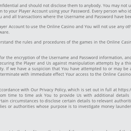
idential and should not disclose them to anybody. You may not u
ion to your Player Account using your Password. Every person who id
and all transactions where the Username and Password have been 
Player Account to use the Online Casino and You will not use any 
tware.
nderstand the rules and procedures of the games in the Online Cas
 for the encryption of the Username and Password information, and
ecuring the Player and Us against manipulation attempts by a thir
ty. If we have a suspicion that You have attempted to or may be 
to terminate with immediate effect Your access to the Online Casi
cordance with Our Privacy Policy, which is set out in full at http
om time to time ask You to provide Us with additional details 
tain circumstances to disclose certain details to relevant authori
dies or authorities whose purpose is to investigate money launderi