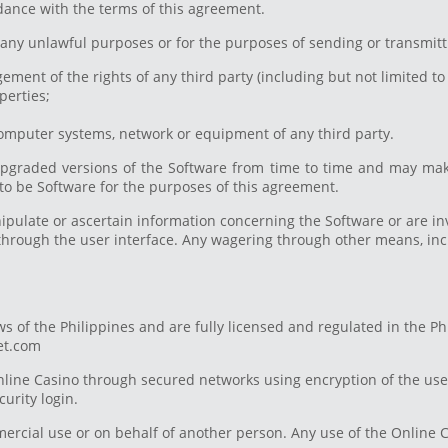
ordance with the terms of this agreement.
r any unlawful purposes or for the purposes of sending or transmitt
gement of the rights of any third party (including but not limited to 
perties;
computer systems, network or equipment of any third party.
upgraded versions of the Software from time to time and may make
to be Software for the purposes of this agreement.
pulate or ascertain information concerning the Software or are invo
hrough the user interface. Any wagering through other means, includ
 of the Philippines and are fully licensed and regulated in the Phi
et.com
Online Casino through secured networks using encryption of the u
urity login.
rcial use or on behalf of another person. Any use of the Online C