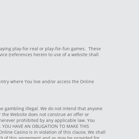
aying play-for-real or play-for-fun games. These
ice (references herein to use of a website shall
untry where You live and/or access the Online
ne gambling illegal. We do not intend that anyone
r the Website does not construe an offer or
 wherever prohibited by any applicable law. You
 live. YOU HAVE AN OBLIGATION TO MAKE THIS
e Casino is in violation of this clause, We shall
.19 of this agreement and as may be provided for