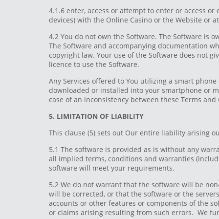
4.1.6 enter, access or attempt to enter or access or
devices) with the Online Casino or the Website or 
4.2 You do not own the Software. The Software is own
The Software and accompanying documentation which
copyright law. Your use of the Software does not giv
licence to use the Software.
Any Services offered to You utilizing a smart phone
downloaded or installed into your smartphone or m
case of an inconsistency between these Terms and C
5. LIMITATION OF LIABILITY
This clause (5) sets out Our entire liability arising
5.1 The software is provided as is without any warr
all implied terms, conditions and warranties (includ
software will meet your requirements.
5.2 We do not warrant that the software will be non-
will be corrected, or that the software or the serve
accounts or other features or components of the soft
or claims arising resulting from such errors. We fu