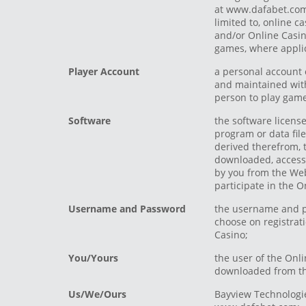
at www.dafabet.com
limited to, online c
and/or Online Casin
games, where appli
Player Account
a personal account 
and maintained with
person to play gam
Software
the software licens
program or data fil
derived therefrom, 
downloaded, accesse
by you from the Web
participate in the 
Username and Password
the username and 
choose on registrat
Casino;
You/Yours
the user of the Onl
downloaded from t
Us/We/Ours
Bayview Technologie