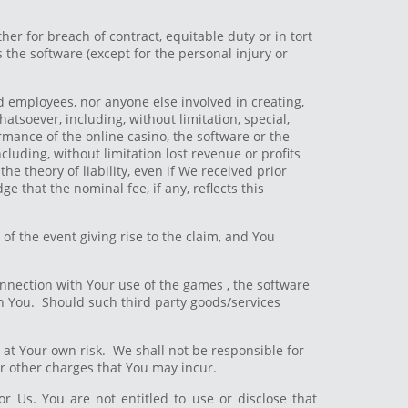
her for breach of contract, equitable duty or in tort
 the software (except for the personal injury or
 and employees, nor anyone else involved in creating,
atsoever, including, without limitation, special,
rmance of the online casino, the software or the
luding, without limitation lost revenue or profits
the theory of liability, even if We received prior
 that the nominal fee, if any, reflects this
of the event giving rise to the claim, and You
connection with Your use of the games , the software
ith You. Should such third party goods/services
 at Your own risk. We shall not be responsible for
or other charges that You may incur.
r Us. You are not entitled to use or disclose that