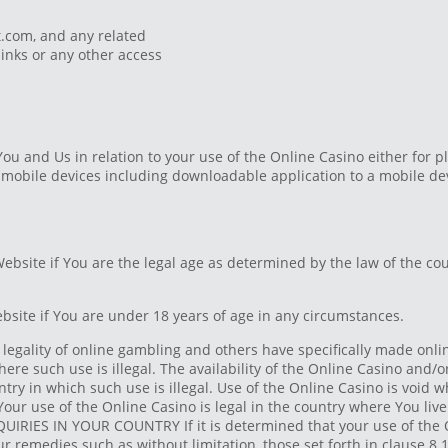
.com, and any related
 links or any other access
 and Us in relation to your use of the Online Casino either for pl
 mobile devices including downloadable application to a mobile dev
ebsite if You are the legal age as determined by the law of the co
bsite if You are under 18 years of age in any circumstances.
 legality of online gambling and others have specifically made onli
re such use is illegal. The availability of the Online Casino and/o
ntry in which such use is illegal. Use of the Online Casino is void
 Your use of the Online Casino is legal in the country where You
 IN YOUR COUNTRY If it is determined that your use of the Onlin
ur remedies such as without limitation, those set forth in clause 8