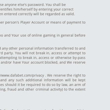
se anyone else's password. You shall be
entifies him/herself by entering your correct
entered correctly will be regarded as valid.
other person's Player Account or means of payment to
ino and Your use of online gaming in general before
 any other personal information transferred to and
d party. You will not break in, access or attempt to
attempting to break in, access or otherwise by-pass
no and/or have Your account blocked, and We reserve
s://www.dafabet.com/privacy . We reserve the right to
and any such additional information will be kept
ties should it be required to do so by law, an arm of
ng, fraud and other criminal activity) to the extent