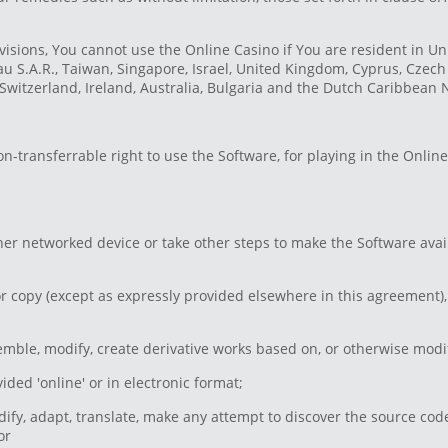
isions, You cannot use the Online Casino if You are resident in Unit
S.A.R., Taiwan, Singapore, Israel, United Kingdom, Cyprus, Czech 
, Switzerland, Ireland, Australia, Bulgaria and the Dutch Caribbean N
-transferrable right to use the Software, for playing in the Online
other networked device or take other steps to make the Software avai
er or copy (except as expressly provided elsewhere in this agreement)
semble, modify, create derivative works based on, or otherwise modi
ded 'online' or in electronic format;
ify, adapt, translate, make any attempt to discover the source code
or