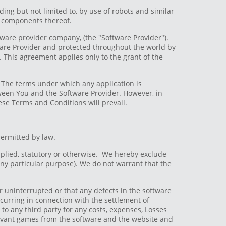
ding but not limited to, by use of robots and similar
r components thereof.
tware provider company, (the "Software Provider").
are Provider and protected throughout the world by
. This agreement applies only to the grant of the
. The terms under which any application is
ween You and the Software Provider. However, in
se Terms and Conditions will prevail.
 permitted by law.
mplied, statutory or otherwise. We hereby exclude
 any particular purpose). We do not warrant that the
or uninterrupted or that any defects in the software
ccurring in connection with the settlement of
to any third party for any costs, expenses, Losses
elevant games from the software and the website and