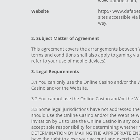
www.dafabet.com;
Website
http:// www.dafabet
sites accessible via
way.
2. Subject Matter of Agreement
This agreement covers the arrangements between You
terms and conditions shall also apply to gaming via
refer to your use of mobile devices).
3.
Legal Requirements
3.1 You can only use the Online Casino and/or the W
Casino and/or the Website.
3.2 You cannot use the Online Casino and/or the We
3.3 Some legal jurisdictions have not addressed the
should use the Online Casino and/or the Website whe
invitation by Us to use the Online Casino in any cou
accept sole responsibility for determining whether
DETERMINATION BY MAKING THE APPROPRIATE ENQUIRIES
have the right to close your account and exercise O