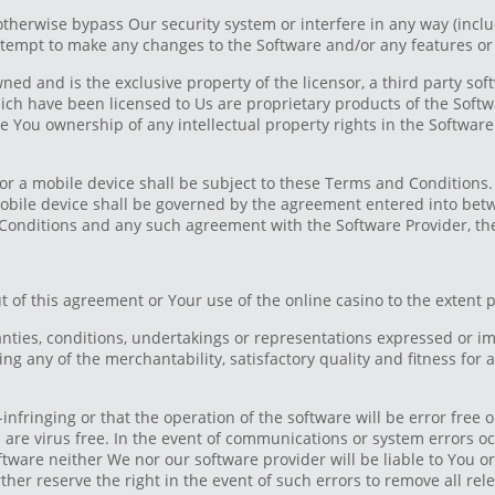
 otherwise bypass Our security system or interfere in any way (inclu
attempt to make any changes to the Software and/or any features o
ed and is the exclusive property of the licensor, a third party sof
 have been licensed to Us are proprietary products of the Softw
e You ownership of any intellectual property rights in the Software
 or a mobile device shall be subject to these Terms and Conditions
obile device shall be governed by the agreement entered into bet
onditions and any such agreement with the Software Provider, the
 out of this agreement or Your use of the online casino to the extent
anties, conditions, undertakings or representations expressed or i
ing any of the merchantability, satisfactory quality and fitness for
infringing or that the operation of the software will be error free 
rs are virus free. In the event of communications or system errors o
ware neither We nor our software provider will be liable to You or 
rther reserve the right in the event of such errors to remove all r