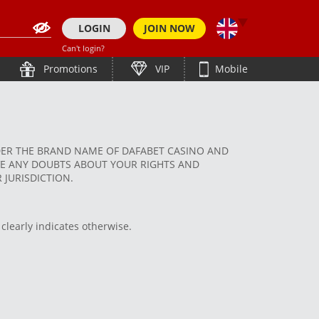
LOGIN
JOIN NOW
Can't login?
简体中文
हिन्दी
Promotions
VIP
Mobile
తెలుగు
ภาษาไทย
Bahasa Indonesia
Bengali (India)
한국어
English (Bangladesh)
DER THE BRAND NAME OF DAFABET CASINO AND
VE ANY DOUBTS ABOUT YOUR RIGHTS AND
Tiếng Việt
Bengali (Bangladesh)
 JURISDICTION.
Japanese
Español
clearly indicates otherwise.
English