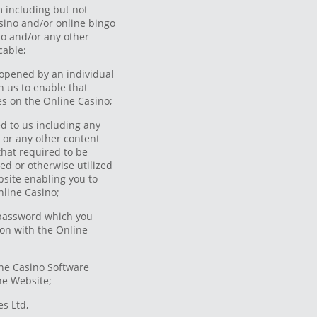
 including but not
asino and/or online bingo
o and/or any other
cable;
opened by an individual
 us to enable that
es on the Online Casino;
ed to us including any
e or any other content
that required to be
d or otherwise utilized
site enabling you to
Online Casino;
password which you
ion with the Online
ine Casino Software
he Website;
s Ltd,