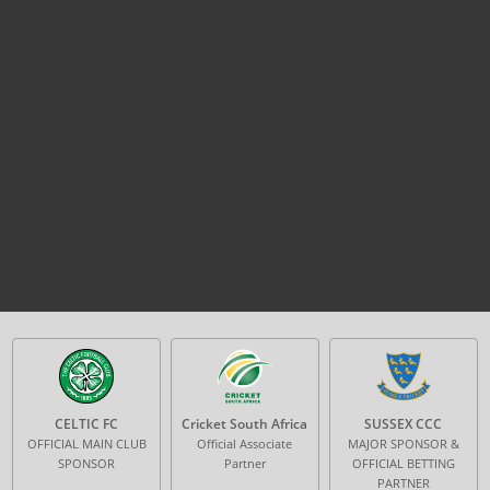
CELTIC FC
Cricket South Africa
SUSSEX CCC
OFFICIAL MAIN CLUB
Official Associate
MAJOR SPONSOR &
SPONSOR
Partner
OFFICIAL BETTING
PARTNER