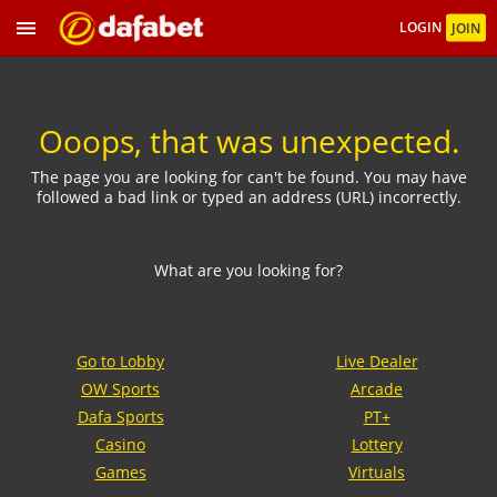
LOGIN
JOIN
Ooops, that was unexpected.
The page you are looking for can't be found. You may have
followed a bad link or typed an address (URL) incorrectly.
What are you looking for?
Go to Lobby
Live Dealer
OW Sports
Arcade
Dafa Sports
PT+
Casino
Lottery
Games
Virtuals