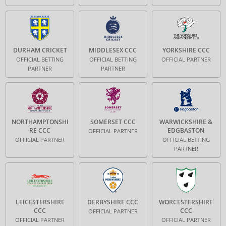
DURHAM CRICKET
MIDDLESEX CCC
YORKSHIRE CCC
OFFICIAL BETTING
OFFICIAL BETTING
OFFICIAL PARTNER
PARTNER
PARTNER
NORTHAMPTONSHI
SOMERSET CCC
WARWICKSHIRE &
RE CCC
EDGBASTON
OFFICIAL PARTNER
OFFICIAL PARTNER
OFFICIAL BETTING
PARTNER
LEICESTERSHIRE
DERBYSHIRE CCC
WORCESTERSHIRE
CCC
CCC
OFFICIAL PARTNER
OFFICIAL PARTNER
OFFICIAL PARTNER