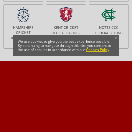
HAMPSHIRE
KENT CRICKET
NOTTS CCC
CRICKET
OFFICIAL PARTNER
OFFICIAL BETTING
x
OFFICIAL BETTING
PARTNER
We use cookies to give you the best experience possible.
PARTNER
By continuing to navigate through this site you consent to
the use of cookies in accordance with our
Cookies Policy
.
About Dafabet
Dafabet is operated by Osmila N.V. a Limited Liability
Company which was incorporated in Curaçao on 28 June
2007 (company registration number 102267). The registered
office address is located at Livestrong Building, Groot
Kwartierweg 10, Curaçao.
Brand Ambassadors