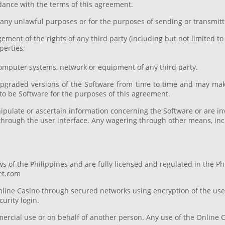
ordance with the terms of this agreement.
r any unlawful purposes or for the purposes of sending or transmitt
gement of the rights of any third party (including but not limited to 
perties;
computer systems, network or equipment of any third party.
upgraded versions of the Software from time to time and may make
to be Software for the purposes of this agreement.
pulate or ascertain information concerning the Software or are invo
hrough the user interface. Any wagering through other means, includ
 of the Philippines and are fully licensed and regulated in the Phi
et.com
Online Casino through secured networks using encryption of the u
urity login.
rcial use or on behalf of another person. Any use of the Online C