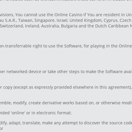
isions, You cannot use the Online Casino if You are resident in Unit
S.A.R., Taiwan, Singapore, Israel, United Kingdom, Cyprus, Czech 
, Switzerland, Ireland, Australia, Bulgaria and the Dutch Caribbean N
-transferrable right to use the Software, for playing in the Online
other networked device or take other steps to make the Software avai
er or copy (except as expressly provided elsewhere in this agreement)
semble, modify, create derivative works based on, or otherwise modi
ded 'online' or in electronic format;
ify, adapt, translate, make any attempt to discover the source code
or