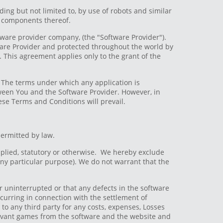
ding but not limited to, by use of robots and similar
r components thereof.
tware provider company, (the "Software Provider").
are Provider and protected throughout the world by
. This agreement applies only to the grant of the
. The terms under which any application is
ween You and the Software Provider. However, in
se Terms and Conditions will prevail.
 permitted by law.
mplied, statutory or otherwise. We hereby exclude
 any particular purpose). We do not warrant that the
or uninterrupted or that any defects in the software
ccurring in connection with the settlement of
to any third party for any costs, expenses, Losses
elevant games from the software and the website and