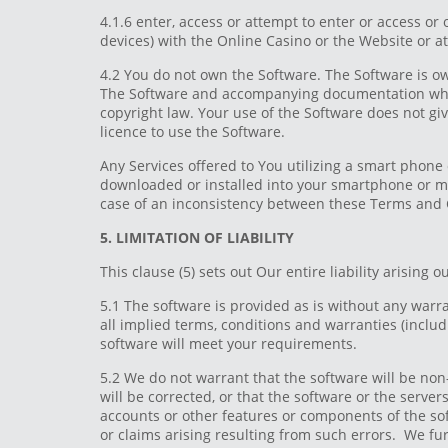
4.1.6 enter, access or attempt to enter or access or
devices) with the Online Casino or the Website or 
4.2 You do not own the Software. The Software is own
The Software and accompanying documentation which
copyright law. Your use of the Software does not giv
licence to use the Software.
Any Services offered to You utilizing a smart phone
downloaded or installed into your smartphone or m
case of an inconsistency between these Terms and C
5. LIMITATION OF LIABILITY
This clause (5) sets out Our entire liability arising
5.1 The software is provided as is without any warr
all implied terms, conditions and warranties (includ
software will meet your requirements.
5.2 We do not warrant that the software will be non-
will be corrected, or that the software or the serve
accounts or other features or components of the soft
or claims arising resulting from such errors. We fu