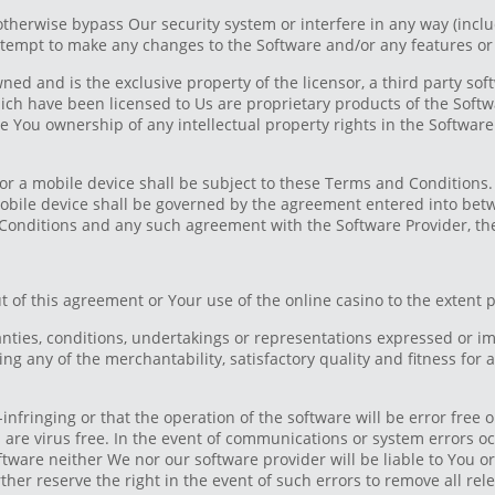
 otherwise bypass Our security system or interfere in any way (inclu
attempt to make any changes to the Software and/or any features o
ed and is the exclusive property of the licensor, a third party sof
 have been licensed to Us are proprietary products of the Softw
e You ownership of any intellectual property rights in the Software
 or a mobile device shall be subject to these Terms and Conditions
obile device shall be governed by the agreement entered into bet
onditions and any such agreement with the Software Provider, the
 out of this agreement or Your use of the online casino to the extent
anties, conditions, undertakings or representations expressed or i
ing any of the merchantability, satisfactory quality and fitness for
infringing or that the operation of the software will be error free 
rs are virus free. In the event of communications or system errors o
ware neither We nor our software provider will be liable to You or 
rther reserve the right in the event of such errors to remove all r