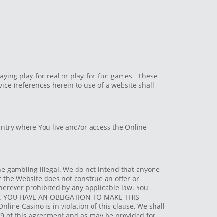
aying play-for-real or play-for-fun games. These
ice (references herein to use of a website shall
untry where You live and/or access the Online
ne gambling illegal. We do not intend that anyone
r the Website does not construe an offer or
 wherever prohibited by any applicable law. You
 live. YOU HAVE AN OBLIGATION TO MAKE THIS
e Casino is in violation of this clause, We shall
.19 of this agreement and as may be provided for