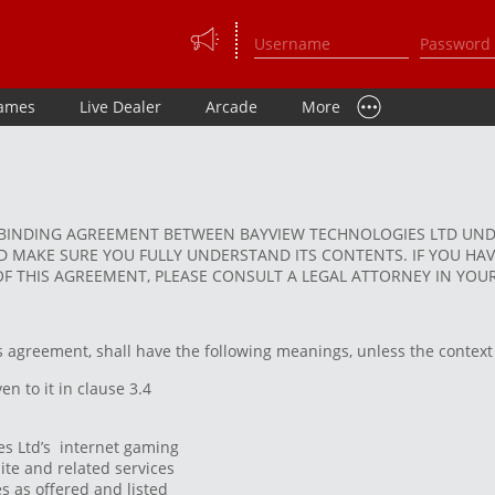
ames
Live Dealer
Arcade
More
Y BINDING AGREEMENT BETWEEN BAYVIEW TECHNOLOGIES LTD UN
D MAKE SURE YOU FULLY UNDERSTAND ITS CONTENTS. IF YOU HA
 THIS AGREEMENT, PLEASE CONSULT A LEGAL ATTORNEY IN YOUR
agreement, shall have the following meanings, unless the context 
n to it in clause 3.4
s Ltd’s internet gaming
te and related services
s as offered and listed