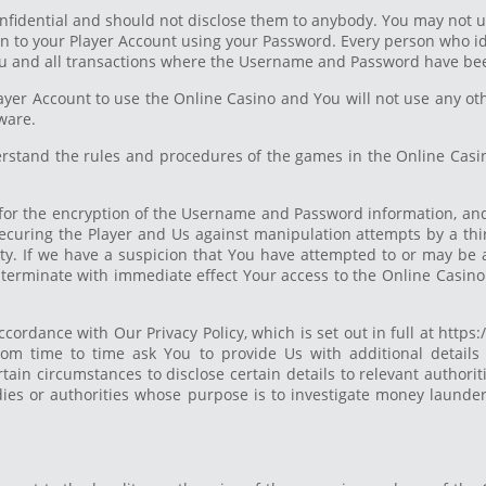
idential and should not disclose them to anybody. You may not u
ion to your Player Account using your Password. Every person who id
and all transactions where the Username and Password have been 
Player Account to use the Online Casino and You will not use any 
tware.
nderstand the rules and procedures of the games in the Online Cas
 for the encryption of the Username and Password information, and
ecuring the Player and Us against manipulation attempts by a thir
ty. If we have a suspicion that You have attempted to or may be 
to terminate with immediate effect Your access to the Online Casi
cordance with Our Privacy Policy, which is set out in full at http
om time to time ask You to provide Us with additional details 
tain circumstances to disclose certain details to relevant authori
dies or authorities whose purpose is to investigate money launderi