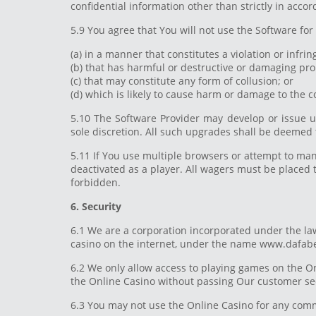
confidential information other than strictly in acc
5.9 You agree that You will not use the Software fo
(a) in a manner that constitutes a violation or infrin
(b) that has harmful or destructive or damaging pro
(c) that may constitute any form of collusion; or
(d) which is likely to cause harm or damage to the 
5.10 The Software Provider may develop or issue 
sole discretion. All such upgrades shall be deemed 
5.11 If You use multiple browsers or attempt to mani
deactivated as a player. All wagers must be placed t
forbidden.
6. Security
6.1 We are a corporation incorporated under the laws
casino on the internet, under the name www.dafab
6.2 We only allow access to playing games on the 
the Online Casino without passing Our customer sec
6.3 You may not use the Online Casino for any comme