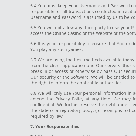
6.4 You must keep your Username and Password conf
responsible for all transactions conducted in relat
Username and Password is assumed by Us to be You 
6.5 You will not allow any third party to use your 
access the Online Casino or the Website or the Sof
6.6 It is your responsibility to ensure that You u
You play any such games.
6.7 We are using the best methods available today
from the client application and Our servers, thus s
break in or access or otherwise by-pass Our securi
Our security or the Software, We will be entitled 
the right to inform the applicable authorities.
6.8 We will only use Your personal information in ac
amend the Privacy Policy at any time. We may fr
confidential. We further reserve the right under cer
the state or a regulatory body. (for example, to bo
required by law.
7. Your Responsibilities