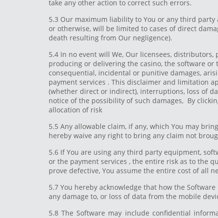
take any other action to correct such errors.
5.3 Our maximum liability to You or any third party 
or otherwise, will be limited to cases of direct dam
death resulting from Our negligence).
5.4 In no event will We, Our licensees, distributors, 
producing or delivering the casino, the software or 
consequential, incidental or punitive damages, arisi
payment services . This disclaimer and limitation ap
(whether direct or indirect), interruptions, loss of d
notice of the possibility of such damages, By clicki
allocation of risk
5.5 Any allowable claim, if any, which You may bring
hereby waive any right to bring any claim not broug
5.6 If You are using any third party equipment, soft
or the payment services , the entire risk as to the 
prove defective, You assume the entire cost of all n
5.7 You hereby acknowledge that how the Software is
any damage to, or loss of data from the mobile devic
5.8 The Software may include confidential informa