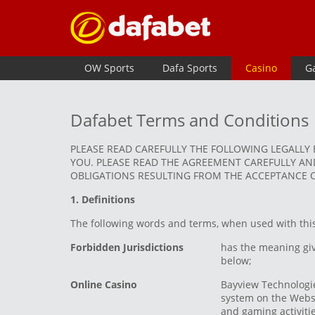
OW Sports
Dafa Sports
Casino
G
Dafabet Terms and Conditions
PLEASE READ CAREFULLY THE FOLLOWING LEGALL
YOU. PLEASE READ THE AGREEMENT CAREFULLY AN
OBLIGATIONS RESULTING FROM THE ACCEPTANCE OF
1. Definitions
The following words and terms, when used with this 
Forbidden Jurisdictions
has the meaning give
below;
Online Casino
Bayview Technologie
system on the Websi
and gaming activitie