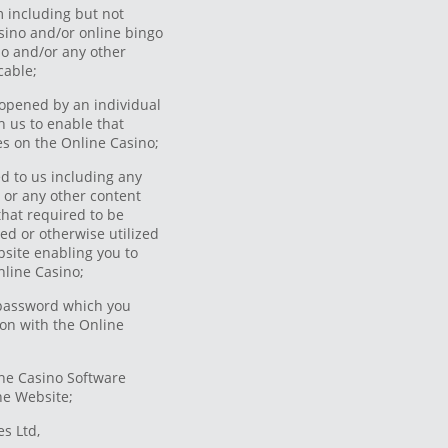
 including but not
asino and/or online bingo
o and/or any other
cable;
opened by an individual
 us to enable that
es on the Online Casino;
ed to us including any
e or any other content
that required to be
d or otherwise utilized
site enabling you to
Online Casino;
password which you
ion with the Online
ine Casino Software
he Website;
s Ltd,