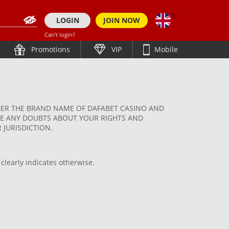
LOGIN
JOIN NOW
Can't login?
简体中文
हिन्दी
Promotions
VIP
Mobile
తెలుగు
ภาษาไทย
Bahasa Indonesia
Bengali (India)
한국어
English (Bangladesh)
DER THE BRAND NAME OF DAFABET CASINO AND
VE ANY DOUBTS ABOUT YOUR RIGHTS AND
Tiếng Việt
Bengali (Bangladesh)
 JURISDICTION.
Japanese
Español
clearly indicates otherwise.
English