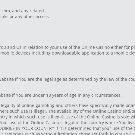
.com, and any related
 links or any other access
 and Us in relation to your use of the Online Casino either for pl
 mobile devices including downloadable application to a mobile dev
ebsite if You are the legal age as determined by the law of the co
bsite if You are under 18 years of age in any circumstances.
 legality of online gambling and others have specifically made onli
re such use is illegal. The availability of the Online Casino and/o
ntry in which such use is illegal. Use of the Online Casino is void
 Your use of the Online Casino is legal in the country where You
 IN YOUR COUNTRY If it is determined that your use of the Onlin
ur remedies such as without limitation, those set forth in clause 8