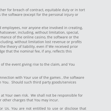
her for breach of contract, equitable duty or in tort
 the software (except for the personal injury or
 and employees, nor anyone else involved in creating,
atsoever, including, without limitation, special,
rmance of the online casino, the software or the
luding, without limitation lost revenue or profits
the theory of liability, even if We received prior
 that the nominal fee, if any, reflects this
of the event giving rise to the claim, and You
connection with Your use of the games , the software
ith You. Should such third party goods/services
 at Your own risk. We shall not be responsible for
or other charges that You may incur.
r Us. You are not entitled to use or disclose that