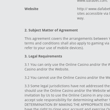
www.dafabet.com;
Website
http:// www.dafabet
sites accessible via
way.
2. Subject Matter of Agreement
This agreement covers the arrangements between You
terms and conditions shall also apply to gaming via
refer to your use of mobile devices).
3.
Legal Requirements
3.1 You can only use the Online Casino and/or the W
Casino and/or the Website.
3.2 You cannot use the Online Casino and/or the We
3.3 Some legal jurisdictions have not addressed the
should use the Online Casino and/or the Website whe
invitation by Us to use the Online Casino in any cou
accept sole responsibility for determining whether
DETERMINATION BY MAKING THE APPROPRIATE ENQUIRIES
have the right to close your account and exercise O