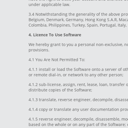
under applicable law.
3.4 Notwithstanding the generality of the above prov
Belgium, Denmark, Germany, Hong Kong S.A.R, Macau 
Colombia, Philippines, Turkey, Spain, Portugal, Italy
4. Licence To Use Software
We hereby grant to you a personal non-exclusive, non
provisions.
4.1 You Are Not Permitted To:
4.1.1 install or load the Software onto a server of 
or remote dial-in, or network to any other person;
4.1.2 sub-license, assign, rent, lease, loan, transf
distribute copies of the Software;
4.1.3 translate, reverse engineer, decompile, disas
4.1.4 copy or translate any user documentation provi
4.1.5 reverse engineer, decompile, disassemble, mod
based on the whole or on any part of the Software; 