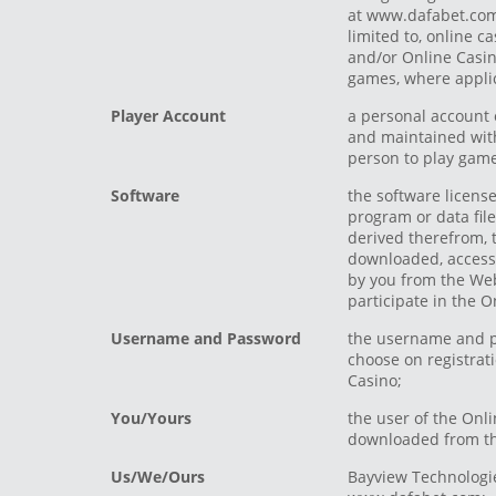
at www.dafabet.com
limited to, online c
and/or Online Casin
games, where appli
Player Account
a personal account 
and maintained with
person to play gam
Software
the software licens
program or data fil
derived therefrom, 
downloaded, accesse
by you from the Web
participate in the 
Username and Password
the username and 
choose on registrat
Casino;
You/Yours
the user of the Onl
downloaded from t
Us/We/Ours
Bayview Technologie