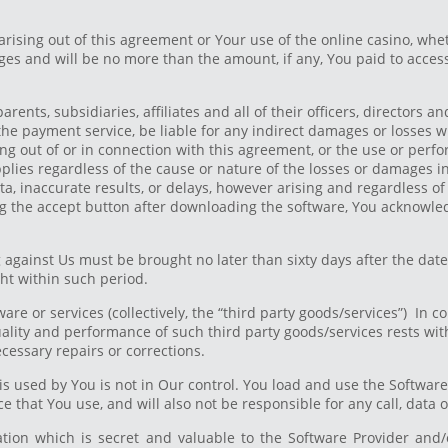
arising out of this agreement or Your use of the online casino, whet
ages and will be no more than the amount, if any, You paid to access
parents, subsidiaries, affiliates and all of their officers, directors
the payment service, be liable for any indirect damages or losses wh
ng out of or in connection with this agreement, or the use or perfo
plies regardless of the cause or nature of the losses or damages inc
ata, inaccurate results, or delays, however arising and regardless of 
ng the accept button after downloading the software, You acknowledge
 against Us must be brought no later than sixty days after the date 
ht within such period.
ware or services (collectively, the “third party goods/services”) In 
quality and performance of such third party goods/services rests w
ecessary repairs or corrections.
 used by You is not in Our control. You load and use the Software
e that You use, and will also not be responsible for any call, data 
tion which is secret and valuable to the Software Provider and/o