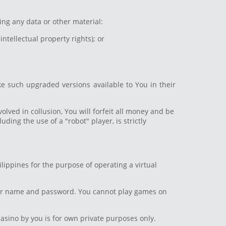
ing any data or other material:
intellectual property rights); or
 such upgraded versions available to You in their
lved in collusion, You will forfeit all money and be
ing the use of a "robot" player, is strictly
lippines for the purpose of operating a virtual
ser name and password. You cannot play games on
asino by you is for own private purposes only.