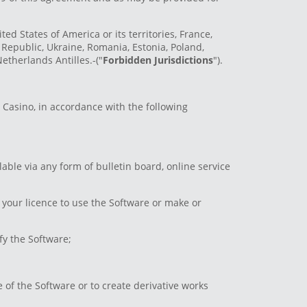
ed States of America or its territories, France,
Republic, Ukraine, Romania, Estonia, Poland,
etherlands Antilles.-("
Forbidden Jurisdictions
").
 Casino, in accordance with the following
lable via any form of bulletin board, online service
, your licence to use the Software or make or
fy the Software;
 of the Software or to create derivative works