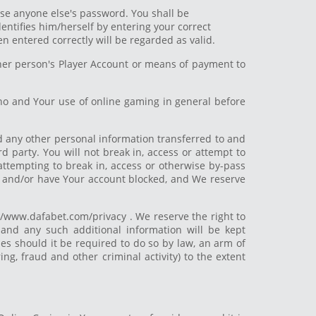
se anyone else's password. You shall be
entifies him/herself by entering your correct
entered correctly will be regarded as valid.
other person's Player Account or means of payment to
ino and Your use of online gaming in general before
 any other personal information transferred to and
d party. You will not break in, access or attempt to
attempting to break in, access or otherwise by-pass
no and/or have Your account blocked, and We reserve
s://www.dafabet.com/privacy . We reserve the right to
and any such additional information will be kept
ties should it be required to do so by law, an arm of
ng, fraud and other criminal activity) to the extent