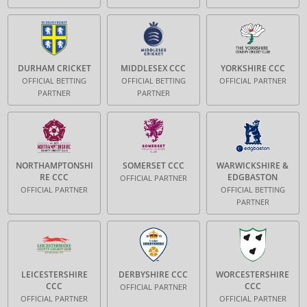
DURHAM CRICKET
MIDDLESEX CCC
YORKSHIRE CCC
OFFICIAL BETTING
OFFICIAL BETTING
OFFICIAL PARTNER
PARTNER
PARTNER
NORTHAMPTONSHI
SOMERSET CCC
WARWICKSHIRE &
RE CCC
EDGBASTON
OFFICIAL PARTNER
OFFICIAL PARTNER
OFFICIAL BETTING
PARTNER
LEICESTERSHIRE
DERBYSHIRE CCC
WORCESTERSHIRE
CCC
CCC
OFFICIAL PARTNER
OFFICIAL PARTNER
OFFICIAL PARTNER