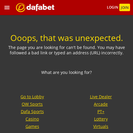
LOGIN
JOIN
Ooops, that was unexpected.
The page you are looking for can't be found. You may have
followed a bad link or typed an address (URL) incorrectly.
What are you looking for?
Go to Lobby
Live Dealer
OW Sports
Arcade
Dafa Sports
PT+
Casino
Lottery
Games
Virtuals