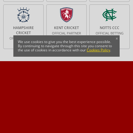
HAMPSHIRE
KENT CRICKET
NOTTS CCC
CRICKET
OFFICIAL PARTNER
OFFICIAL BETTING
x
OFFICIAL BETTING
PARTNER
We use cookies to give you the best experience possible.
PARTNER
By continuing to navigate through this site you consent to
the use of cookies in accordance with our
Cookies Policy
.
About Dafabet
Dafabet is operated by Osmila N.V. a Limited Liability
Company which was incorporated in Curaçao on 28 June
2007 (company registration number 102267). The registered
office address is located at Livestrong Building, Groot
Kwartierweg 10, Curaçao.
Brand Ambassadors