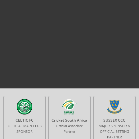
CELTIC FC
Cricket South Africa
SUSSEX CCC
OFFICIAL MAIN CLUB
Official Associate
MAJOR SPONSOR &
SPONSOR
Partner
OFFICIAL BETTING
PARTNER