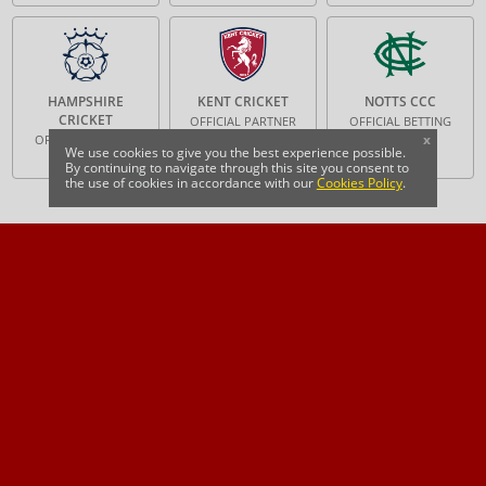
HAMPSHIRE
KENT CRICKET
NOTTS CCC
CRICKET
OFFICIAL PARTNER
OFFICIAL BETTING
x
OFFICIAL BETTING
PARTNER
We use cookies to give you the best experience possible.
PARTNER
By continuing to navigate through this site you consent to
the use of cookies in accordance with our
Cookies Policy
.
About Dafabet
Dafabet is operated by Osmila N.V. a Limited Liability
Company which was incorporated in Curaçao on 28 June
2007 (company registration number 102267). The registered
office address is located at Livestrong Building, Groot
Kwartierweg 10, Curaçao.
Brand Ambassadors