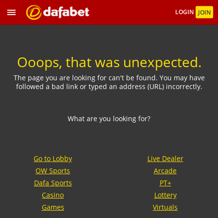
LOGIN
JOIN
Ooops, that was unexpected.
The page you are looking for can't be found. You may have
followed a bad link or typed an address (URL) incorrectly.
What are you looking for?
Go to Lobby
Live Dealer
OW Sports
Arcade
Dafa Sports
PT+
Casino
Lottery
Games
Virtuals