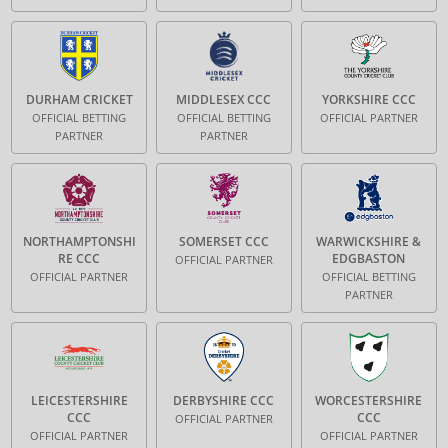
DURHAM CRICKET
MIDDLESEX CCC
YORKSHIRE CCC
OFFICIAL BETTING
OFFICIAL BETTING
OFFICIAL PARTNER
PARTNER
PARTNER
NORTHAMPTONSHI
SOMERSET CCC
WARWICKSHIRE &
RE CCC
EDGBASTON
OFFICIAL PARTNER
OFFICIAL PARTNER
OFFICIAL BETTING
PARTNER
LEICESTERSHIRE
DERBYSHIRE CCC
WORCESTERSHIRE
CCC
CCC
OFFICIAL PARTNER
OFFICIAL PARTNER
OFFICIAL PARTNER