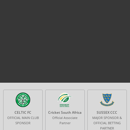
CELTIC FC
Cricket South Africa
SUSSEX CCC
OFFICIAL MAIN CLUB
Official Associate
MAJOR SPONSOR &
SPONSOR
Partner
OFFICIAL BETTING
PARTNER