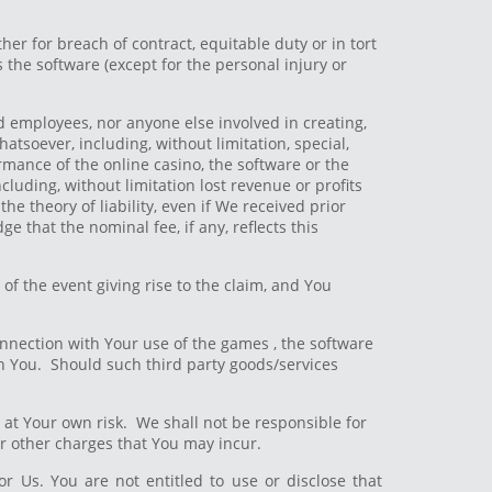
her for breach of contract, equitable duty or in tort
 the software (except for the personal injury or
 and employees, nor anyone else involved in creating,
atsoever, including, without limitation, special,
rmance of the online casino, the software or the
luding, without limitation lost revenue or profits
the theory of liability, even if We received prior
 that the nominal fee, if any, reflects this
of the event giving rise to the claim, and You
connection with Your use of the games , the software
ith You. Should such third party goods/services
 at Your own risk. We shall not be responsible for
or other charges that You may incur.
r Us. You are not entitled to use or disclose that