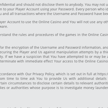
idential and should not disclose them to anybody. You may not u
ion to your Player Account using your Password. Every person who id
and all transactions where the Username and Password have been 
Player Account to use the Online Casino and You will not use any 
tware.
nderstand the rules and procedures of the games in the Online Cas
 for the encryption of the Username and Password information, and
ecuring the Player and Us against manipulation attempts by a thir
ty. If we have a suspicion that You have attempted to or may be 
to terminate with immediate effect Your access to the Online Casi
cordance with Our Privacy Policy, which is set out in full at http
om time to time ask You to provide Us with additional details 
tain circumstances to disclose certain details to relevant authori
dies or authorities whose purpose is to investigate money launderi