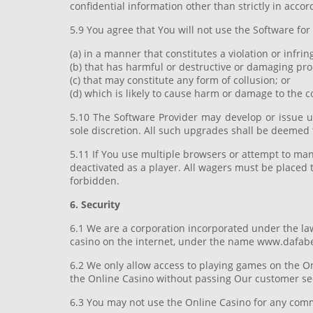
confidential information other than strictly in acc
5.9 You agree that You will not use the Software fo
(a) in a manner that constitutes a violation or infrin
(b) that has harmful or destructive or damaging pro
(c) that may constitute any form of collusion; or
(d) which is likely to cause harm or damage to the 
5.10 The Software Provider may develop or issue 
sole discretion. All such upgrades shall be deemed 
5.11 If You use multiple browsers or attempt to mani
deactivated as a player. All wagers must be placed t
forbidden.
6. Security
6.1 We are a corporation incorporated under the laws
casino on the internet, under the name www.dafab
6.2 We only allow access to playing games on the 
the Online Casino without passing Our customer sec
6.3 You may not use the Online Casino for any comme