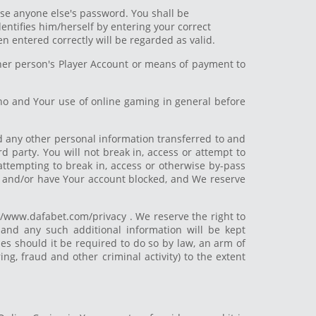
se anyone else's password. You shall be
entifies him/herself by entering your correct
entered correctly will be regarded as valid.
other person's Player Account or means of payment to
ino and Your use of online gaming in general before
 any other personal information transferred to and
d party. You will not break in, access or attempt to
attempting to break in, access or otherwise by-pass
no and/or have Your account blocked, and We reserve
s://www.dafabet.com/privacy . We reserve the right to
and any such additional information will be kept
ties should it be required to do so by law, an arm of
ng, fraud and other criminal activity) to the extent