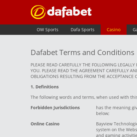
OW Sports
Dafa Sports
Casino
G
Dafabet Terms and Conditions
PLEASE READ CAREFULLY THE FOLLOWING LEGALL
YOU. PLEASE READ THE AGREEMENT CAREFULLY AN
OBLIGATIONS RESULTING FROM THE ACCEPTANCE OF
1. Definitions
The following words and terms, when used with this 
Forbidden Jurisdictions
has the meaning give
below;
Online Casino
Bayview Technologie
system on the Websi
and gaming activitie