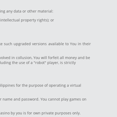
ing any data or other material:
intellectual property rights); or
 such upgraded versions available to You in their
lved in collusion, You will forfeit all money and be
ing the use of a "robot" player, is strictly
lippines for the purpose of operating a virtual
ser name and password. You cannot play games on
asino by you is for own private purposes only.