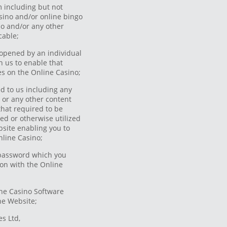
 including but not
asino and/or online bingo
o and/or any other
cable;
opened by an individual
 us to enable that
es on the Online Casino;
ed to us including any
e or any other content
that required to be
d or otherwise utilized
site enabling you to
Online Casino;
password which you
ion with the Online
ine Casino Software
he Website;
s Ltd,