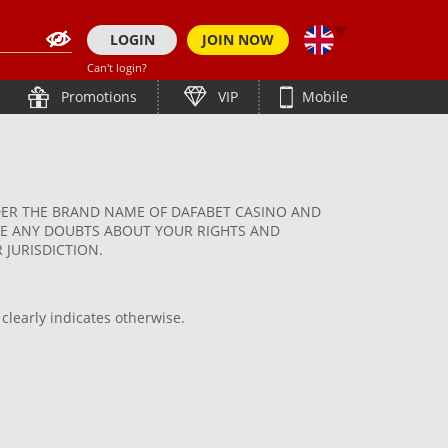
LOGIN
JOIN NOW
Can't login?
简体中文
हिन्दी
Promotions
VIP
Mobile
తెలుగు
ภาษาไทย
Bahasa Indonesia
Bengali (India)
한국어
English (Bangladesh)
DER THE BRAND NAME OF DAFABET CASINO AND
VE ANY DOUBTS ABOUT YOUR RIGHTS AND
Tiếng Việt
Bengali (Bangladesh)
 JURISDICTION.
Japanese
Español
clearly indicates otherwise.
English