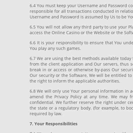
6.4 You must keep your Username and Password conf
responsible for all transactions conducted in relat
Username and Password is assumed by Us to be You 
6.5 You will not allow any third party to use your 
access the Online Casino or the Website or the Sof
6.6 It is your responsibility to ensure that You u
You play any such games.
6.7 We are using the best methods available today
from the client application and Our servers, thus s
break in or access or otherwise by-pass Our securi
Our security or the Software, We will be entitled 
the right to inform the applicable authorities.
6.8 We will only use Your personal information in ac
amend the Privacy Policy at any time. We may fr
confidential. We further reserve the right under cer
the state or a regulatory body. (for example, to bo
required by law.
7. Your Responsibilities