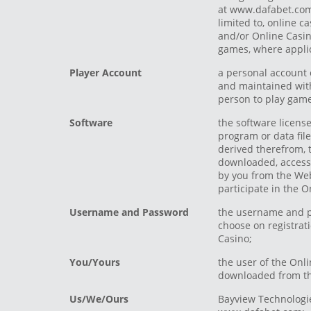
at www.dafabet.com
limited to, online c
and/or Online Casin
games, where appli
Player Account
a personal account 
and maintained with
person to play gam
Software
the software licens
program or data fil
derived therefrom, 
downloaded, accesse
by you from the Web
participate in the 
Username and Password
the username and 
choose on registrat
Casino;
You/Yours
the user of the Onl
downloaded from t
Us/We/Ours
Bayview Technologie