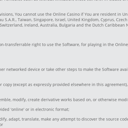
isions, You cannot use the Online Casino if You are resident in Unit
S.A.R., Taiwan, Singapore, Israel, United Kingdom, Cyprus, Czech 
, Switzerland, Ireland, Australia, Bulgaria and the Dutch Caribbean N
-transferrable right to use the Software, for playing in the Online
other networked device or take other steps to make the Software avai
er or copy (except as expressly provided elsewhere in this agreement)
semble, modify, create derivative works based on, or otherwise modi
ded 'online' or in electronic format;
ify, adapt, translate, make any attempt to discover the source code
or