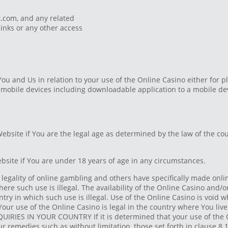
.com, and any related
 links or any other access
 and Us in relation to your use of the Online Casino either for pl
 mobile devices including downloadable application to a mobile dev
ebsite if You are the legal age as determined by the law of the co
bsite if You are under 18 years of age in any circumstances.
 legality of online gambling and others have specifically made onli
re such use is illegal. The availability of the Online Casino and/o
ntry in which such use is illegal. Use of the Online Casino is void
 Your use of the Online Casino is legal in the country where You
 IN YOUR COUNTRY If it is determined that your use of the Onlin
ur remedies such as without limitation, those set forth in clause 8