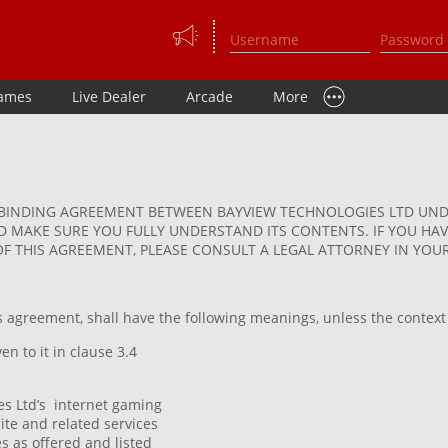
ames
Live Dealer
Arcade
More
Y BINDING AGREEMENT BETWEEN BAYVIEW TECHNOLOGIES LTD UN
D MAKE SURE YOU FULLY UNDERSTAND ITS CONTENTS. IF YOU HA
 THIS AGREEMENT, PLEASE CONSULT A LEGAL ATTORNEY IN YOUR
agreement, shall have the following meanings, unless the context 
n to it in clause 3.4
s Ltd’s internet gaming
te and related services
s as offered and listed