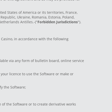
ed States of America or its territories, France,
Republic, Ukraine, Romania, Estonia, Poland,
etherlands Antilles.-("
Forbidden Jurisdictions
").
 Casino, in accordance with the following
lable via any form of bulletin board, online service
, your licence to use the Software or make or
fy the Software;
 of the Software or to create derivative works