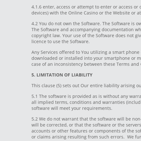
4.1.6 enter, access or attempt to enter or access or
devices) with the Online Casino or the Website or 
4.2 You do not own the Software. The Software is own
The Software and accompanying documentation which
copyright law. Your use of the Software does not giv
licence to use the Software.
Any Services offered to You utilizing a smart phone
downloaded or installed into your smartphone or m
case of an inconsistency between these Terms and C
5. LIMITATION OF LIABILITY
This clause (5) sets out Our entire liability arising
5.1 The software is provided as is without any warr
all implied terms, conditions and warranties (includ
software will meet your requirements.
5.2 We do not warrant that the software will be non-
will be corrected, or that the software or the serve
accounts or other features or components of the soft
or claims arising resulting from such errors. We fu