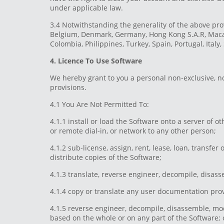
under applicable law.
3.4 Notwithstanding the generality of the above prov
Belgium, Denmark, Germany, Hong Kong S.A.R, Macau 
Colombia, Philippines, Turkey, Spain, Portugal, Italy
4. Licence To Use Software
We hereby grant to you a personal non-exclusive, non
provisions.
4.1 You Are Not Permitted To:
4.1.1 install or load the Software onto a server of 
or remote dial-in, or network to any other person;
4.1.2 sub-license, assign, rent, lease, loan, transf
distribute copies of the Software;
4.1.3 translate, reverse engineer, decompile, disas
4.1.4 copy or translate any user documentation provi
4.1.5 reverse engineer, decompile, disassemble, mod
based on the whole or on any part of the Software; 