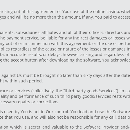
arising out of this agreement or Your use of the online casino, whet
ages and will be no more than the amount, if any, You paid to access
parents, subsidiaries, affiliates and all of their officers, directors
the payment service, be liable for any indirect damages or losses wh
ng out of or in connection with this agreement, or the use or perfo
plies regardless of the cause or nature of the losses or damages inc
ata, inaccurate results, or delays, however arising and regardless of 
ng the accept button after downloading the software, You acknowledge
 against Us must be brought no later than sixty days after the date 
ht within such period.
ware or services (collectively, the “third party goods/services”) In 
quality and performance of such third party goods/services rests w
ecessary repairs or corrections.
 used by You is not in Our control. You load and use the Software
e that You use, and will also not be responsible for any call, data 
tion which is secret and valuable to the Software Provider and/o