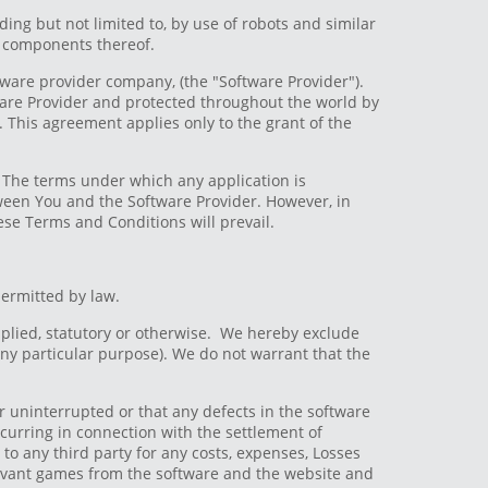
ding but not limited to, by use of robots and similar
r components thereof.
tware provider company, (the "Software Provider").
are Provider and protected throughout the world by
. This agreement applies only to the grant of the
. The terms under which any application is
ween You and the Software Provider. However, in
se Terms and Conditions will prevail.
 permitted by law.
mplied, statutory or otherwise. We hereby exclude
 any particular purpose). We do not warrant that the
or uninterrupted or that any defects in the software
ccurring in connection with the settlement of
to any third party for any costs, expenses, Losses
elevant games from the software and the website and