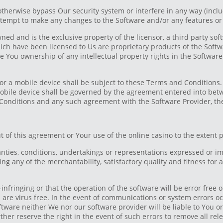
 otherwise bypass Our security system or interfere in any way (inclu
attempt to make any changes to the Software and/or any features o
ed and is the exclusive property of the licensor, a third party sof
 have been licensed to Us are proprietary products of the Softw
e You ownership of any intellectual property rights in the Software
 or a mobile device shall be subject to these Terms and Conditions
obile device shall be governed by the agreement entered into bet
onditions and any such agreement with the Software Provider, the
 out of this agreement or Your use of the online casino to the extent
anties, conditions, undertakings or representations expressed or i
ing any of the merchantability, satisfactory quality and fitness for
infringing or that the operation of the software will be error free 
rs are virus free. In the event of communications or system errors o
ware neither We nor our software provider will be liable to You or 
rther reserve the right in the event of such errors to remove all r