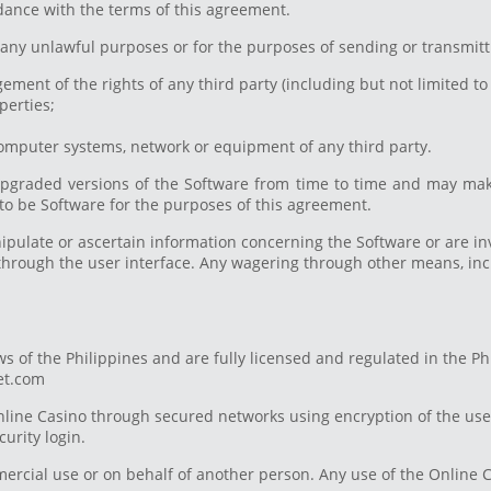
ordance with the terms of this agreement.
r any unlawful purposes or for the purposes of sending or transmitt
gement of the rights of any third party (including but not limited to 
perties;
computer systems, network or equipment of any third party.
upgraded versions of the Software from time to time and may make
to be Software for the purposes of this agreement.
pulate or ascertain information concerning the Software or are invo
hrough the user interface. Any wagering through other means, includ
 of the Philippines and are fully licensed and regulated in the Phi
et.com
Online Casino through secured networks using encryption of the u
urity login.
rcial use or on behalf of another person. Any use of the Online C