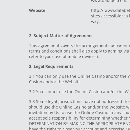
www.dafabet.com;
Website
http:// www.dafabet
sites accessible via
way.
2. Subject Matter of Agreement
This agreement covers the arrangements between You
terms and conditions shall also apply to gaming via
refer to your use of mobile devices).
3.
Legal Requirements
3.1 You can only use the Online Casino and/or the W
Casino and/or the Website.
3.2 You cannot use the Online Casino and/or the We
3.3 Some legal jurisdictions have not addressed the
should use the Online Casino and/or the Website whe
invitation by Us to use the Online Casino in any cou
accept sole responsibility for determining whether
DETERMINATION BY MAKING THE APPROPRIATE ENQUIRIES
have the right to close your account and exercise O