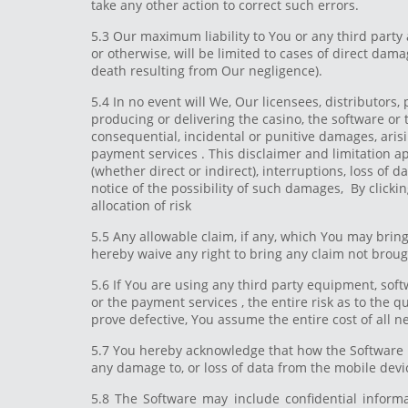
take any other action to correct such errors.
5.3 Our maximum liability to You or any third party 
or otherwise, will be limited to cases of direct dam
death resulting from Our negligence).
5.4 In no event will We, Our licensees, distributors, 
producing or delivering the casino, the software or 
consequential, incidental or punitive damages, arisi
payment services . This disclaimer and limitation ap
(whether direct or indirect), interruptions, loss of d
notice of the possibility of such damages, By clicki
allocation of risk
5.5 Any allowable claim, if any, which You may bring
hereby waive any right to bring any claim not broug
5.6 If You are using any third party equipment, soft
or the payment services , the entire risk as to the 
prove defective, You assume the entire cost of all n
5.7 You hereby acknowledge that how the Software is
any damage to, or loss of data from the mobile devic
5.8 The Software may include confidential informa