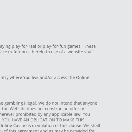
aying play-for-real or play-for-fun games. These
ice (references herein to use of a website shall
untry where You live and/or access the Online
ne gambling illegal. We do not intend that anyone
r the Website does not construe an offer or
 wherever prohibited by any applicable law. You
 live. YOU HAVE AN OBLIGATION TO MAKE THIS
e Casino is in violation of this clause, We shall
.19 of this agreement and as may be provided for