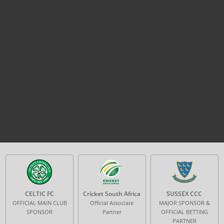
CELTIC FC
Cricket South Africa
SUSSEX CCC
OFFICIAL MAIN CLUB
Official Associate
MAJOR SPONSOR &
SPONSOR
Partner
OFFICIAL BETTING
PARTNER