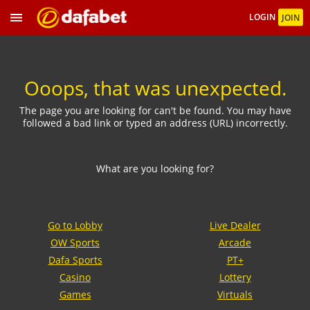
LOGIN
JOIN
Ooops, that was unexpected.
The page you are looking for can't be found. You may have
followed a bad link or typed an address (URL) incorrectly.
What are you looking for?
Go to Lobby
Live Dealer
OW Sports
Arcade
Dafa Sports
PT+
Casino
Lottery
Games
Virtuals