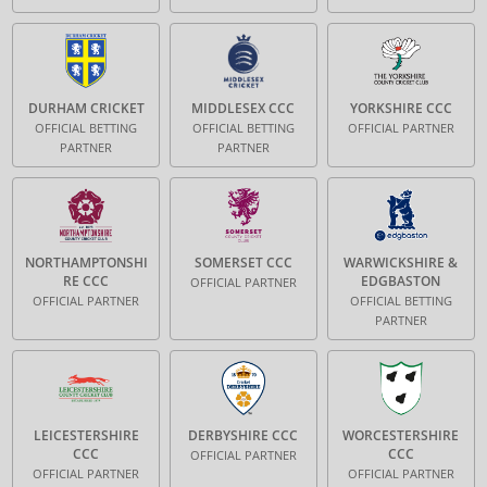
DURHAM CRICKET
MIDDLESEX CCC
YORKSHIRE CCC
OFFICIAL BETTING
OFFICIAL BETTING
OFFICIAL PARTNER
PARTNER
PARTNER
NORTHAMPTONSHI
SOMERSET CCC
WARWICKSHIRE &
RE CCC
EDGBASTON
OFFICIAL PARTNER
OFFICIAL PARTNER
OFFICIAL BETTING
PARTNER
LEICESTERSHIRE
DERBYSHIRE CCC
WORCESTERSHIRE
CCC
CCC
OFFICIAL PARTNER
OFFICIAL PARTNER
OFFICIAL PARTNER