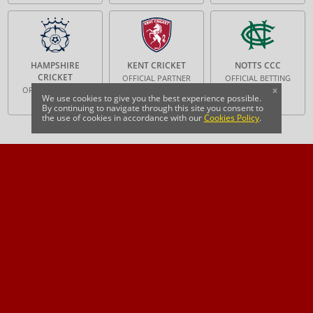
HAMPSHIRE
KENT CRICKET
NOTTS CCC
CRICKET
OFFICIAL PARTNER
OFFICIAL BETTING
x
OFFICIAL BETTING
PARTNER
We use cookies to give you the best experience possible.
PARTNER
By continuing to navigate through this site you consent to
the use of cookies in accordance with our
Cookies Policy
.
About Dafabet
Dafabet is operated by Osmila N.V. a Limited Liability
Company which was incorporated in Curaçao on 28 June
2007 (company registration number 102267). The registered
office address is located at Livestrong Building, Groot
Kwartierweg 10, Curaçao.
Brand Ambassadors