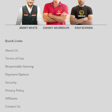
Quick Links
About Us
Terms of Use
Responsible Gaming
Payment Options
Security
Privacy Policy
Affiliates
Contact Us