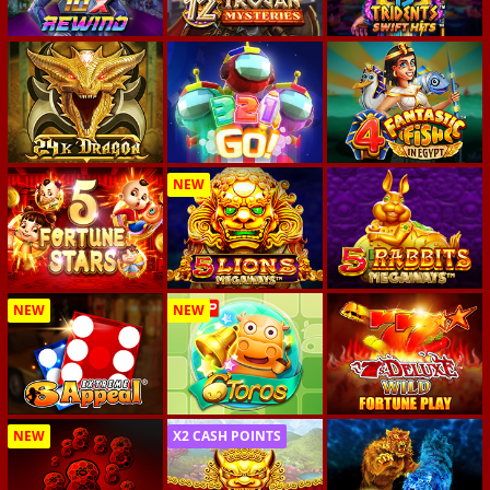
NEW
NEW
NEW
NEW
X2 CASH POINTS