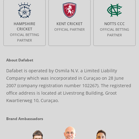
HAMPSHIRE
KENT CRICKET
NOTTS CCC
CRICKET
OFFICIAL PARTNER
OFFICIAL BETTING
OFFICIAL BETTING
PARTNER
PARTNER
About Dafabet
Dafabet is operated by Osmila N.V. a Limited Liability
Company which was incorporated in Curaçao on 28 June
2007 (company registration number 102267). The registered
office address is located at Livestrong Building, Groot
Kwartierweg 10, Curaçao.
Brand Ambassadors