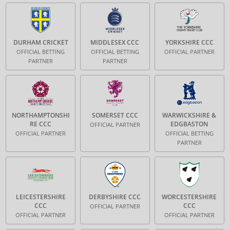
DURHAM CRICKET
MIDDLESEX CCC
YORKSHIRE CCC
OFFICIAL BETTING
OFFICIAL BETTING
OFFICIAL PARTNER
PARTNER
PARTNER
NORTHAMPTONSHI
SOMERSET CCC
WARWICKSHIRE &
RE CCC
EDGBASTON
OFFICIAL PARTNER
OFFICIAL PARTNER
OFFICIAL BETTING
PARTNER
LEICESTERSHIRE
DERBYSHIRE CCC
WORCESTERSHIRE
CCC
CCC
OFFICIAL PARTNER
OFFICIAL PARTNER
OFFICIAL PARTNER