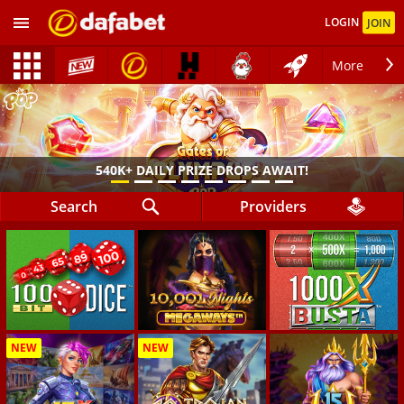
LOGIN
JOIN
More
540K+ DAILY PRIZE DROPS AWAIT!
Search
Providers
NEW
NEW