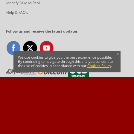
Identify Fake vs Real
Help & FAQ's
Follow us and receive the latest updates
x
We use cookies to give you the best experience possible.
By continuing to navigate through this site you consent to
the use of cookies in accordance with our
Cookies Policy
.
OVER 18s ONLY - DAFABET AGE VERIFICATION
MEASURES
It is illegal for anyone who is under 18 years of age
to gamble on this site.
In order to avoid unlawful betting, Dafabet reserves
the right to carry out checks to verify the
information provided. We may undertake a search