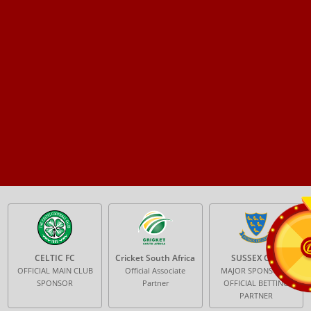
CELTIC FC
Cricket South Africa
SUSSEX CCC
OFFICIAL MAIN CLUB
Official Associate
MAJOR SPONSOR &
SPONSOR
Partner
OFFICIAL BETTING
PARTNER