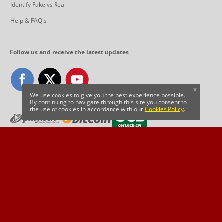
Identify Fake vs Real
Help & FAQ's
Follow us and receive the latest updates
x
We use cookies to give you the best experience possible.
By continuing to navigate through this site you consent to
the use of cookies in accordance with our
Cookies Policy
.
OVER 18s ONLY - DAFABET AGE VERIFICATION
MEASURES
It is illegal for anyone who is under 18 years of age
to gamble on this site.
In order to avoid unlawful betting, Dafabet reserves
the right to carry out checks to verify the
information provided. We may undertake a search