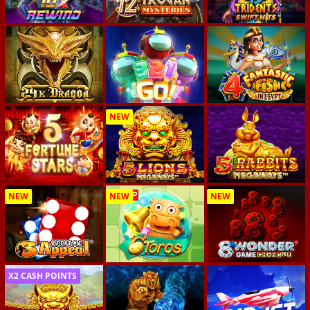
NEW
NEW
NEW
NEW
X2 CASH POINTS