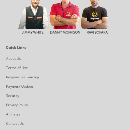
Quick Links
About Us
Terms of Use
Responsible Gaming
Payment Options
Security
Privacy Policy
Affiliates
Contact Us