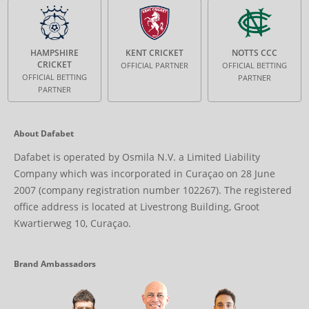
HAMPSHIRE
KENT CRICKET
NOTTS CCC
CRICKET
OFFICIAL PARTNER
OFFICIAL BETTING
OFFICIAL BETTING
PARTNER
PARTNER
About Dafabet
Dafabet is operated by Osmila N.V. a Limited Liability
Company which was incorporated in Curaçao on 28 June
2007 (company registration number 102267). The registered
office address is located at Livestrong Building, Groot
Kwartierweg 10, Curaçao.
Brand Ambassadors