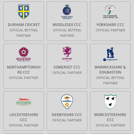
DURHAM CRICKET
MIDDLESEX CCC
YORKSHIRE CCC
OFFICIAL BETTING
OFFICIAL BETTING
OFFICIAL PARTNER
PARTNER
PARTNER
NORTHAMPTONSHI
SOMERSET CCC
WARWICKSHIRE &
RE CCC
EDGBASTON
OFFICIAL PARTNER
OFFICIAL PARTNER
OFFICIAL BETTING
PARTNER
LEICESTERSHIRE
DERBYSHIRE CCC
WORCESTERSHIRE
CCC
CCC
OFFICIAL PARTNER
OFFICIAL PARTNER
OFFICIAL PARTNER