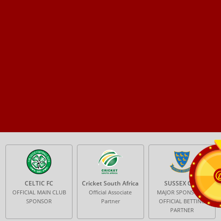
CELTIC FC
Cricket South Africa
SUSSEX CCC
OFFICIAL MAIN CLUB
Official Associate
MAJOR SPONSOR &
SPONSOR
Partner
OFFICIAL BETTING
PARTNER