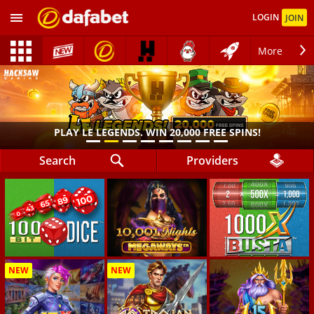
LOGIN
JOIN
More
PLAY LE LEGENDS. WIN 20,000 FREE SPINS!
Search
Providers
NEW
NEW