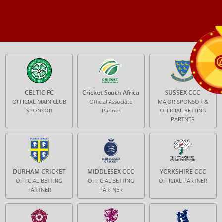
CELTIC FC
Cricket South Africa
SUSSEX CCC
OFFICIAL MAIN CLUB
Official Associate
MAJOR SPONSOR &
SPONSOR
Partner
OFFICIAL BETTING
PARTNER
DURHAM CRICKET
MIDDLESEX CCC
YORKSHIRE CCC
OFFICIAL BETTING
OFFICIAL BETTING
OFFICIAL PARTNER
PARTNER
PARTNER