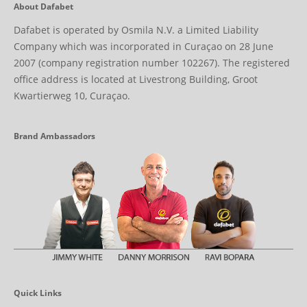
About Dafabet
Dafabet is operated by Osmila N.V. a Limited Liability
Company which was incorporated in Curaçao on 28 June
2007 (company registration number 102267). The registered
office address is located at Livestrong Building, Groot
Kwartierweg 10, Curaçao.
Brand Ambassadors
Quick Links