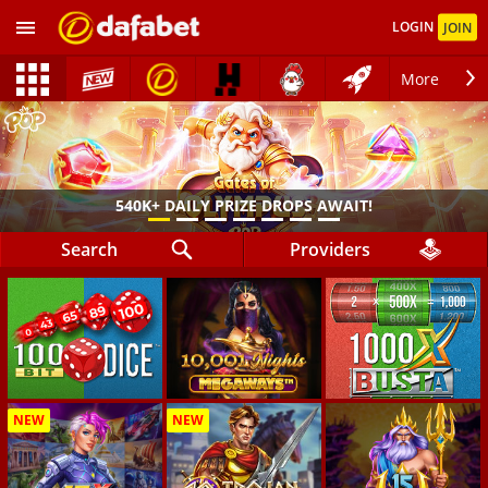
LOGIN
JOIN
More
540K+ DAILY PRIZE DROPS AWAIT!
Search
Providers
NEW
NEW