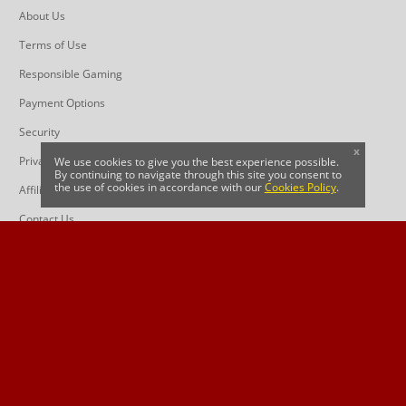
About Us
Terms of Use
Responsible Gaming
Payment Options
Security
x
Privacy Policy
We use cookies to give you the best experience possible.
By continuing to navigate through this site you consent to
the use of cookies in accordance with our
Cookies Policy
.
Affiliates
Contact Us
Identify Fake vs Real
Help & FAQ's
Follow us and receive the latest updates