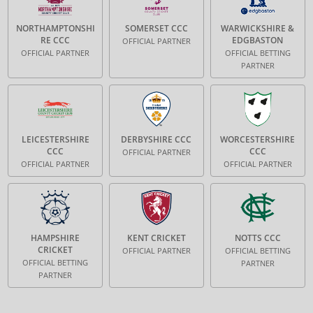
NORTHAMPTONSHI
SOMERSET CCC
WARWICKSHIRE &
RE CCC
EDGBASTON
OFFICIAL PARTNER
OFFICIAL PARTNER
OFFICIAL BETTING
PARTNER
LEICESTERSHIRE
DERBYSHIRE CCC
WORCESTERSHIRE
CCC
CCC
OFFICIAL PARTNER
OFFICIAL PARTNER
OFFICIAL PARTNER
HAMPSHIRE
KENT CRICKET
NOTTS CCC
CRICKET
OFFICIAL PARTNER
OFFICIAL BETTING
OFFICIAL BETTING
PARTNER
PARTNER