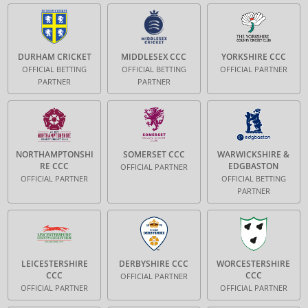
DURHAM CRICKET
MIDDLESEX CCC
YORKSHIRE CCC
OFFICIAL BETTING
OFFICIAL BETTING
OFFICIAL PARTNER
PARTNER
PARTNER
NORTHAMPTONSHI
SOMERSET CCC
WARWICKSHIRE &
RE CCC
EDGBASTON
OFFICIAL PARTNER
OFFICIAL PARTNER
OFFICIAL BETTING
PARTNER
LEICESTERSHIRE
DERBYSHIRE CCC
WORCESTERSHIRE
CCC
CCC
OFFICIAL PARTNER
OFFICIAL PARTNER
OFFICIAL PARTNER