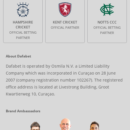
HAMPSHIRE
KENT CRICKET
NOTTS CCC
CRICKET
OFFICIAL PARTNER
OFFICIAL BETTING
OFFICIAL BETTING
PARTNER
PARTNER
About Dafabet
Dafabet is operated by Osmila N.V. a Limited Liability
Company which was incorporated in Curaçao on 28 June
2007 (company registration number 102267). The registered
office address is located at Livestrong Building, Groot
Kwartierweg 10, Curaçao.
Brand Ambassadors