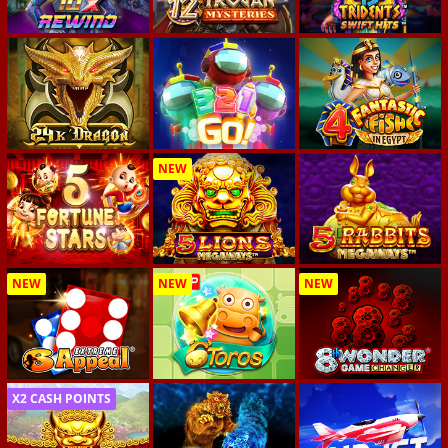
NEW
NEW
NEW
NEW
X2 CASH POINTS