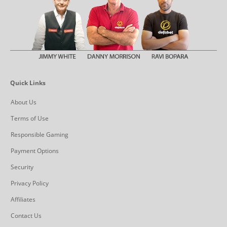
Quick Links
About Us
Terms of Use
Responsible Gaming
Payment Options
Security
Privacy Policy
Affiliates
Contact Us