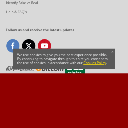
Identify Fake vs Real
Help & FAQ's
Follow us and receive the latest updates
x
We use cookies to give you the best experience possible.
By continuing to navigate through this site you consent to
the use of cookies in accordance with our
Cookies Policy
.
OVER 18s ONLY - DAFABET AGE VERIFICATION
MEASURES
It is illegal for anyone who is under 18 years of age
to gamble on this site.
In order to avoid unlawful betting, Dafabet reserves
the right to carry out checks to verify the
information provided. We may undertake a search