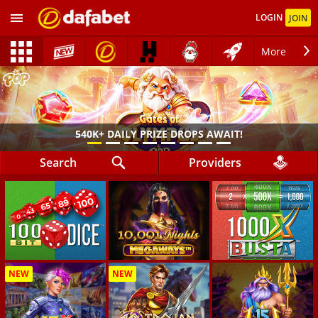
LOGIN
JOIN
More
540K+ DAILY PRIZE DROPS AWAIT!
Search
Providers
NEW
NEW