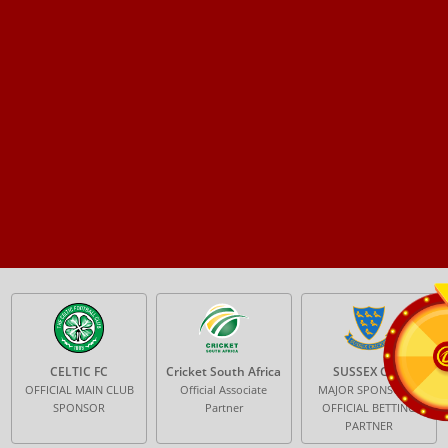
CELTIC FC
Cricket South Africa
SUSSEX CCC
OFFICIAL MAIN CLUB
Official Associate
MAJOR SPONSOR &
SPONSOR
Partner
OFFICIAL BETTING
PARTNER