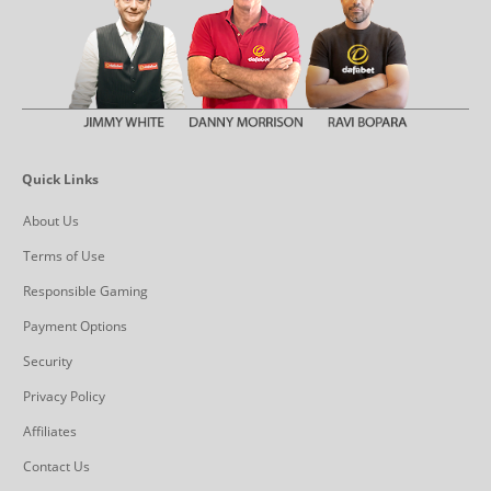
Quick Links
About Us
Terms of Use
Responsible Gaming
Payment Options
Security
Privacy Policy
Affiliates
Contact Us