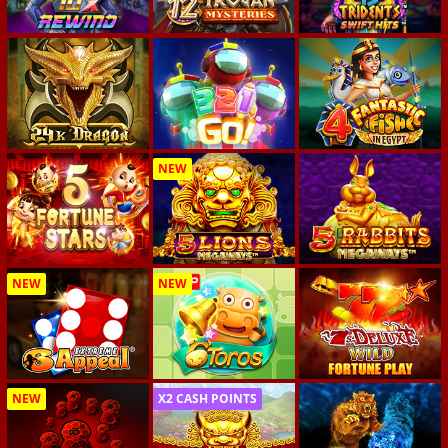
NEW
NEW
NEW
NEW
X2 CASH POINTS