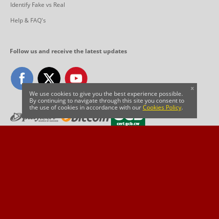
Identify Fake vs Real
Help & FAQ's
Follow us and receive the latest updates
x
We use cookies to give you the best experience possible.
By continuing to navigate through this site you consent to
the use of cookies in accordance with our
Cookies Policy
.
OVER 18s ONLY - DAFABET AGE VERIFICATION
MEASURES
It is illegal for anyone who is under 18 years of age
to gamble on this site.
In order to avoid unlawful betting, Dafabet reserves
the right to carry out checks to verify the
information provided. We may undertake a search