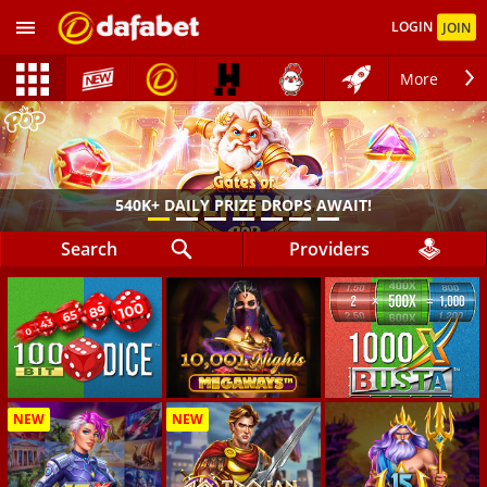
LOGIN
JOIN
More
540K+ DAILY PRIZE DROPS AWAIT!
Search
Providers
NEW
NEW