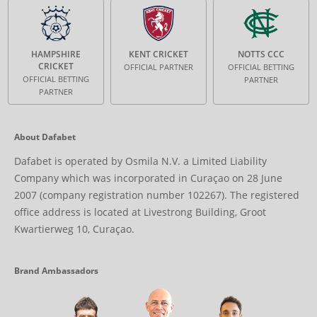
HAMPSHIRE
KENT CRICKET
NOTTS CCC
CRICKET
OFFICIAL PARTNER
OFFICIAL BETTING
OFFICIAL BETTING
PARTNER
PARTNER
About Dafabet
Dafabet is operated by Osmila N.V. a Limited Liability
Company which was incorporated in Curaçao on 28 June
2007 (company registration number 102267). The registered
office address is located at Livestrong Building, Groot
Kwartierweg 10, Curaçao.
Brand Ambassadors