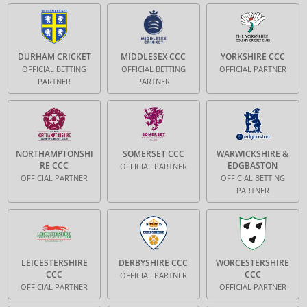
DURHAM CRICKET
MIDDLESEX CCC
YORKSHIRE CCC
OFFICIAL BETTING
OFFICIAL BETTING
OFFICIAL PARTNER
PARTNER
PARTNER
NORTHAMPTONSHI
SOMERSET CCC
WARWICKSHIRE &
RE CCC
EDGBASTON
OFFICIAL PARTNER
OFFICIAL PARTNER
OFFICIAL BETTING
PARTNER
LEICESTERSHIRE
DERBYSHIRE CCC
WORCESTERSHIRE
CCC
CCC
OFFICIAL PARTNER
OFFICIAL PARTNER
OFFICIAL PARTNER