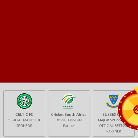
CELTIC FC
Cricket South Africa
SUSSEX CCC
OFFICIAL MAIN CLUB
Official Associate
MAJOR SPONSOR &
SPONSOR
Partner
OFFICIAL BETTING
PARTNER