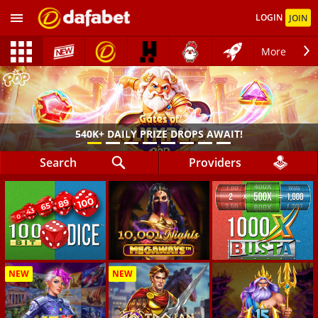
LOGIN
JOIN
More
PLAY LE LEGENDS. WIN 20,000 FREE SPINS!
Search
Providers
NEW
NEW