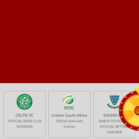
CELTIC FC
Cricket South Africa
SUSSEX CCC
OFFICIAL MAIN CLUB
Official Associate
MAJOR SPONSOR &
SPONSOR
Partner
OFFICIAL BETTING
PARTNER