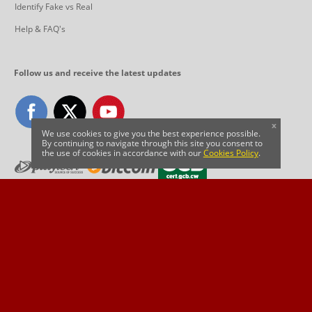
Identify Fake vs Real
Help & FAQ's
Follow us and receive the latest updates
x
We use cookies to give you the best experience possible.
By continuing to navigate through this site you consent to
the use of cookies in accordance with our
Cookies Policy
.
OVER 18s ONLY - DAFABET AGE VERIFICATION
MEASURES
It is illegal for anyone who is under 18 years of age
to gamble on this site.
In order to avoid unlawful betting, Dafabet reserves
the right to carry out checks to verify the
information provided. We may undertake a search