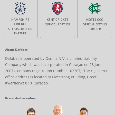
HAMPSHIRE
KENT CRICKET
NOTTS CCC
CRICKET
OFFICIAL PARTNER
OFFICIAL BETTING
OFFICIAL BETTING
PARTNER
PARTNER
About Dafabet
Dafabet is operated by Osmila N.V. a Limited Liability
Company which was incorporated in Curaçao on 28 June
2007 (company registration number 102267). The registered
office address is located at Livestrong Building, Groot
Kwartierweg 10, Curaçao.
Brand Ambassadors