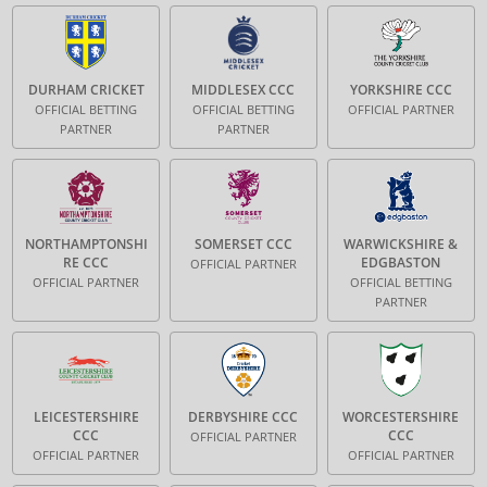
DURHAM CRICKET
MIDDLESEX CCC
YORKSHIRE CCC
OFFICIAL BETTING
OFFICIAL BETTING
OFFICIAL PARTNER
PARTNER
PARTNER
NORTHAMPTONSHI
SOMERSET CCC
WARWICKSHIRE &
RE CCC
EDGBASTON
OFFICIAL PARTNER
OFFICIAL PARTNER
OFFICIAL BETTING
PARTNER
LEICESTERSHIRE
DERBYSHIRE CCC
WORCESTERSHIRE
CCC
CCC
OFFICIAL PARTNER
OFFICIAL PARTNER
OFFICIAL PARTNER