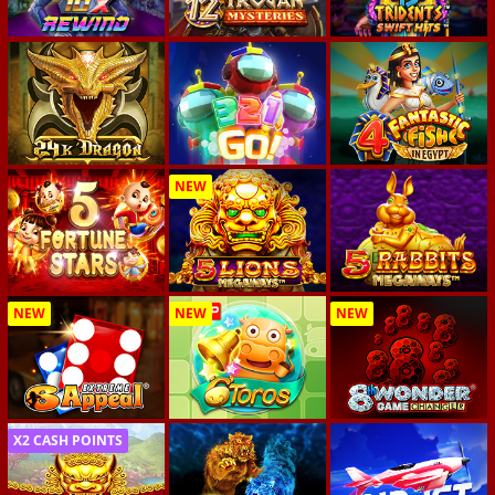
NEW
NEW
NEW
NEW
X2 CASH POINTS