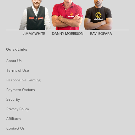
Quick Links
About Us
Terms of Use
Responsible Gaming
Payment Options
Security
Privacy Policy
Affiliates
Contact Us