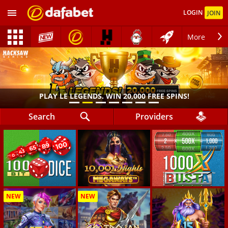
LOGIN
JOIN
More
PLAY LE LEGENDS. WIN 20,000 FREE SPINS!
Search
Providers
NEW
NEW