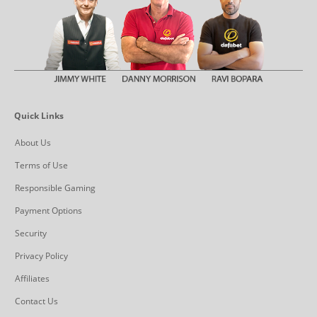
Quick Links
About Us
Terms of Use
Responsible Gaming
Payment Options
Security
Privacy Policy
Affiliates
Contact Us