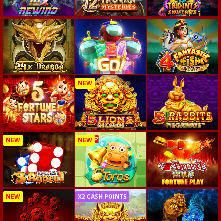
NEW
NEW
NEW
NEW
X2 CASH POINTS