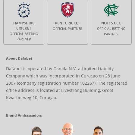
HAMPSHIRE
KENT CRICKET
NOTTS CCC
CRICKET
OFFICIAL PARTNER
OFFICIAL BETTING
OFFICIAL BETTING
PARTNER
PARTNER
About Dafabet
Dafabet is operated by Osmila N.V. a Limited Liability
Company which was incorporated in Curaçao on 28 June
2007 (company registration number 102267). The registered
office address is located at Livestrong Building, Groot
Kwartierweg 10, Curaçao.
Brand Ambassadors