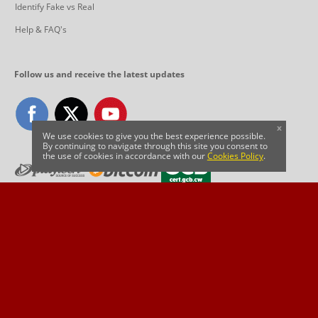
Identify Fake vs Real
Help & FAQ's
Follow us and receive the latest updates
x
We use cookies to give you the best experience possible.
By continuing to navigate through this site you consent to
the use of cookies in accordance with our
Cookies Policy
.
OVER 18s ONLY - DAFABET AGE VERIFICATION
MEASURES
It is illegal for anyone who is under 18 years of age
to gamble on this site.
In order to avoid unlawful betting, Dafabet reserves
the right to carry out checks to verify the
information provided. We may undertake a search