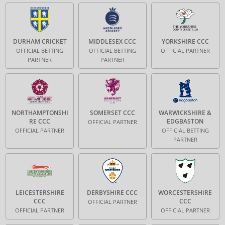
DURHAM CRICKET
MIDDLESEX CCC
YORKSHIRE CCC
OFFICIAL BETTING
OFFICIAL BETTING
OFFICIAL PARTNER
PARTNER
PARTNER
NORTHAMPTONSHI
SOMERSET CCC
WARWICKSHIRE &
RE CCC
EDGBASTON
OFFICIAL PARTNER
OFFICIAL PARTNER
OFFICIAL BETTING
PARTNER
LEICESTERSHIRE
DERBYSHIRE CCC
WORCESTERSHIRE
CCC
CCC
OFFICIAL PARTNER
OFFICIAL PARTNER
OFFICIAL PARTNER