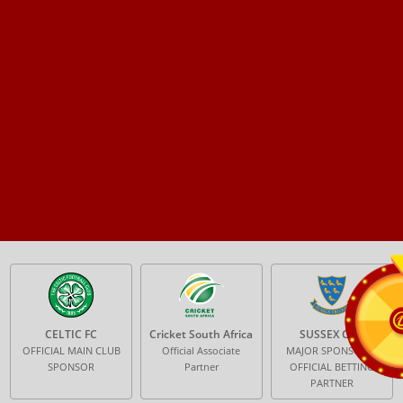
CELTIC FC
Cricket South Africa
SUSSEX CCC
OFFICIAL MAIN CLUB
Official Associate
MAJOR SPONSOR &
SPONSOR
Partner
OFFICIAL BETTING
PARTNER