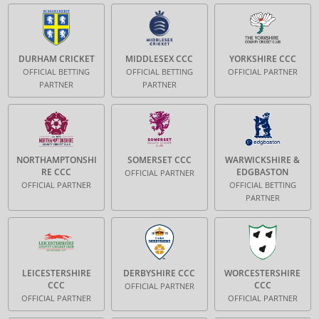
DURHAM CRICKET
MIDDLESEX CCC
YORKSHIRE CCC
OFFICIAL BETTING
OFFICIAL BETTING
OFFICIAL PARTNER
PARTNER
PARTNER
NORTHAMPTONSHI
SOMERSET CCC
WARWICKSHIRE &
RE CCC
EDGBASTON
OFFICIAL PARTNER
OFFICIAL PARTNER
OFFICIAL BETTING
PARTNER
LEICESTERSHIRE
DERBYSHIRE CCC
WORCESTERSHIRE
CCC
CCC
OFFICIAL PARTNER
OFFICIAL PARTNER
OFFICIAL PARTNER