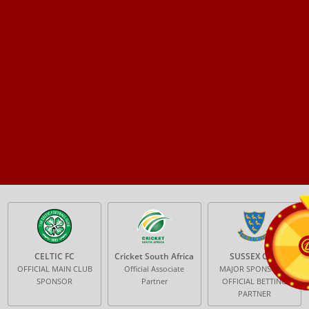
CELTIC FC
Cricket South Africa
SUSSEX CCC
OFFICIAL MAIN CLUB
Official Associate
MAJOR SPONSOR &
SPONSOR
Partner
OFFICIAL BETTING
PARTNER