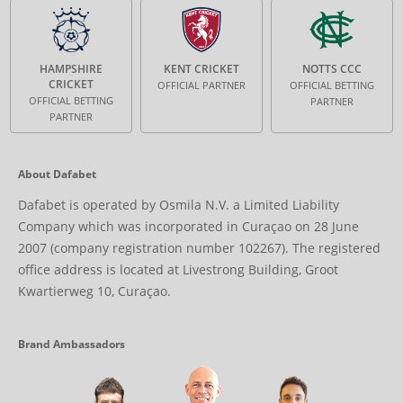
HAMPSHIRE
KENT CRICKET
NOTTS CCC
CRICKET
OFFICIAL PARTNER
OFFICIAL BETTING
OFFICIAL BETTING
PARTNER
PARTNER
About Dafabet
Dafabet is operated by Osmila N.V. a Limited Liability
Company which was incorporated in Curaçao on 28 June
2007 (company registration number 102267). The registered
office address is located at Livestrong Building, Groot
Kwartierweg 10, Curaçao.
Brand Ambassadors