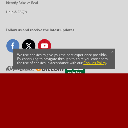
Identify Fake vs Real
Help & FAQ's
Follow us and receive the latest updates
x
We use cookies to give you the best experience possible.
By continuing to navigate through this site you consent to
the use of cookies in accordance with our
Cookies Policy
.
OVER 18s ONLY - DAFABET AGE VERIFICATION
MEASURES
It is illegal for anyone who is under 18 years of age
to gamble on this site.
In order to avoid unlawful betting, Dafabet reserves
the right to carry out checks to verify the
information provided. We may undertake a search