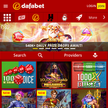
LOGIN
JOIN
More
PLAY LE LEGENDS. WIN 20,000 FREE SPINS!
Search
Providers
NEW
NEW