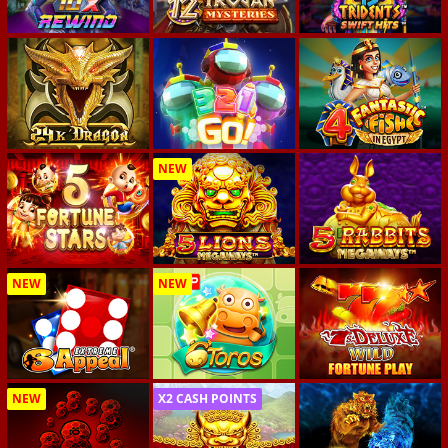
NEW
NEW
NEW
NEW
X2 CASH POINTS