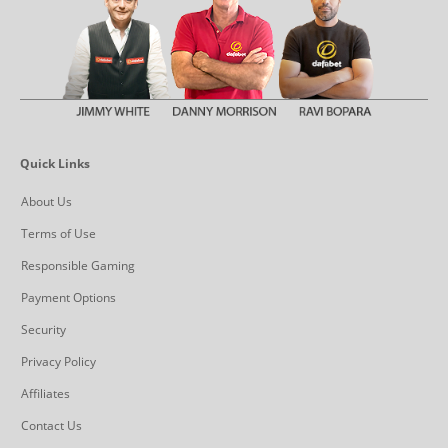
Quick Links
About Us
Terms of Use
Responsible Gaming
Payment Options
Security
Privacy Policy
Affiliates
Contact Us