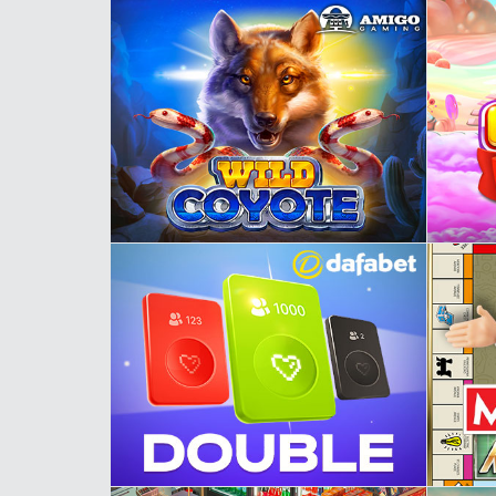
Wild Coyote
Sweet
PLAY NOW
Dafabet Double
M
PLAY NOW