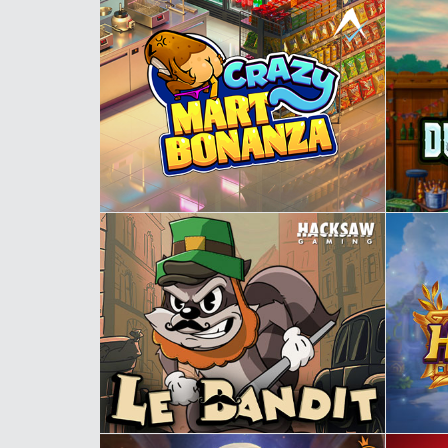
Crazy Mart Bonanza
Duc
PLAY NOW
Le Bandit
Powe
PLAY NOW