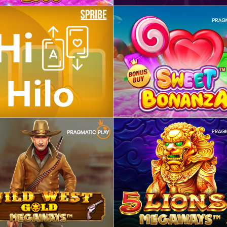
Hi-Lo
Sweet Bonanza
PLAY NOW
PLAY NOW
d West Gold Megaways
5 Lions Megaways 
PLAY NOW
PLAY NOW