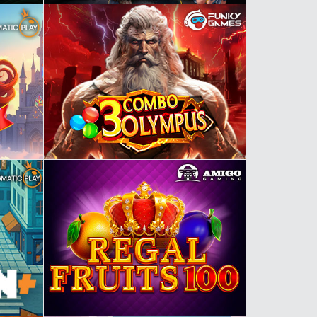
per
3 Combo Olympus
PLAY NOW
Regal Fruits 100
PLAY NOW