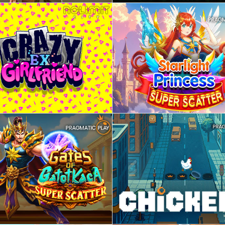
Starlight Princess Su
Crazy Ex-Girlfriend
Scatter
PLAY NOW
PLAY NOW
es of Gatot Kaca Super
Chicken+
Scatter
PLAY NOW
PLAY NOW