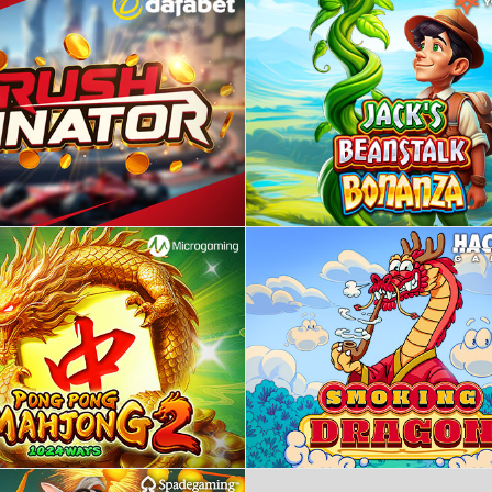
Rushinator
Jack’s Beanstalk Bon
PLAY NOW
PLAY NOW
ong Pong Mahjong 2
Smoking Dragon
PLAY NOW
PLAY NOW