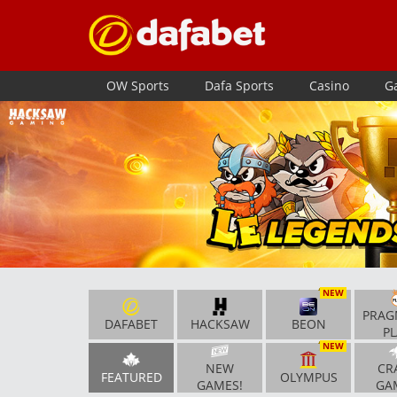
OW Sports
Dafa Sports
Casino
G
NEW
PRAG
DAFABET
HACKSAW
BEON
P
NEW
NEW
CR
FEATURED
OLYMPUS
GAMES!
GA