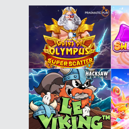
Gates of Olympus Super
S
Scatter
PLAY NOW
Le Viking
S
PLAY NOW