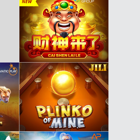
NEW
Cai Shen Lai Le
PLAY NOW
ways
Plinko of Mine
PLAY NOW