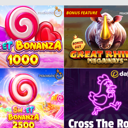
BONUS FEATURE
weet Bonanza 1000
Great Rhino Megaw
PLAY NOW
PLAY NOW
weet Bonanza 2500
Dafabet Cross the R
PLAY NOW
PLAY NOW