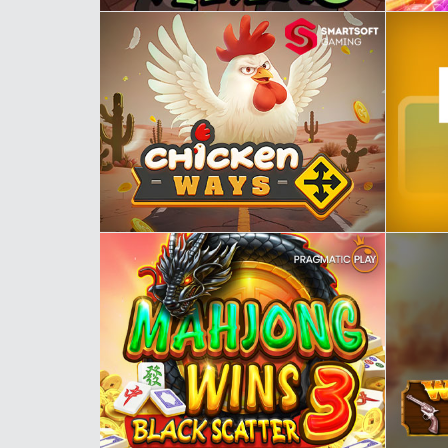
Chicken Ways
PLAY NOW
Mahjong Wins 3 - Black Scatter
Wil
PLAY NOW