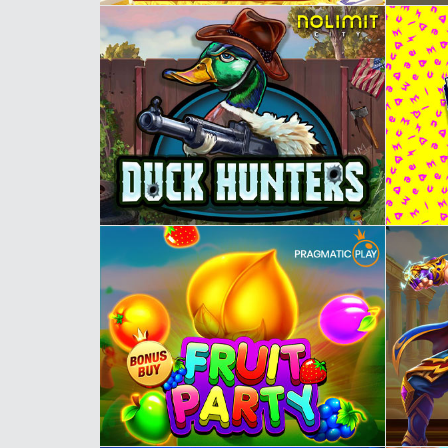
Duck Hunters
PLAY NOW
Gat
Fruit Party
PLAY NOW