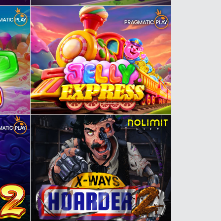
Jelly Express
PLAY NOW
2
xWays Hoarder 2
PLAY NOW