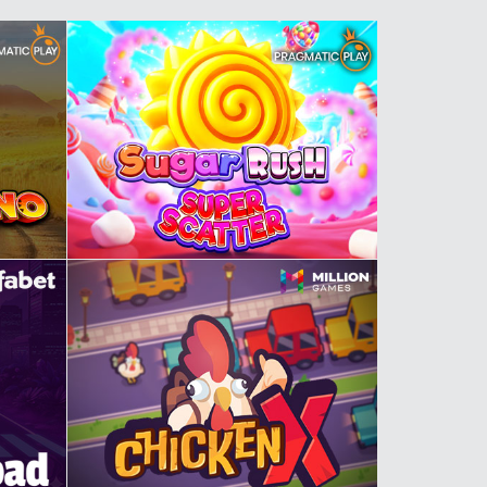
ays
Sugar Rush Super Scatter
PLAY NOW
oad
Chicken X
PLAY NOW