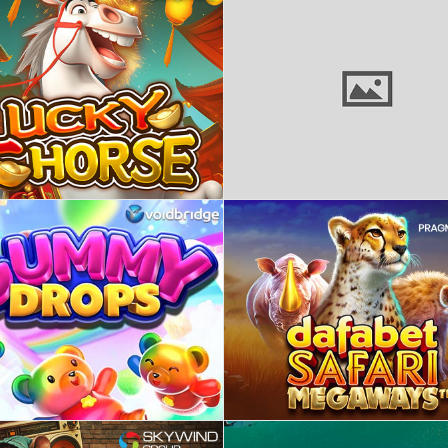
Lucky Horse
Fire in the Hole 3
PLAY NOW
PLAY NOW
Gummy Drops
Dafabet Safari Mega
PLAY NOW
PLAY NOW