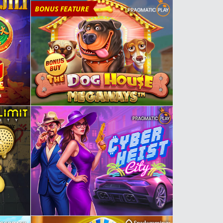
BONUS FEATURE
The Dog House Megaways
PLAY NOW
Cyberheist City
PLAY NOW