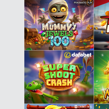
Mummy’s Jewels 100
PLAY NOW
[SLI] Supershoot Crash
P
PLAY NOW