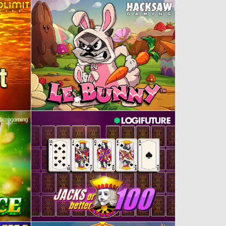
Le Bunny
PLAY NOW
Jacks or Better
PLAY NOW