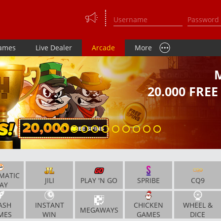
ames
Live Dealer
Arcade
More
A LUCKY PLAYE
SOAR TO VICT
UNLEASH ZEU
YOUR HOTTEST 
CATCH THE
DAILY 
P
SHARE OF THE
20.000 FREE
JOIN THE RACE 
WITH OUR EXCI
RM29,800,0
540,00
ON OUR NEW 
YOU COULD 
MATIC
JILI
PLAY 'N GO
SPRIBE
CQ9
LAY
ASH
INSTANT
CHICKEN
WHEEL &
MEGAWAYS
MES
WIN
GAMES
DICE