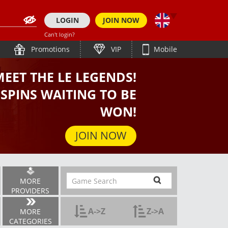
LOGIN
JOIN NOW
Can't login?
简体中文
हिन्दी
Promotions
VIP
Mobile
తెలుగు
ภาษาไทย
R JUST WON $9,300 IN
ORY AND CLAIM YOUR
S' POWER AND CLAIM
MEET THE LE LEGENDS!
SUMMER STARTS HERE
 BUZZ, FEEL THE RUSH
PRIZE DROPS ARE LIVE
LAY NOW ON PP WITH
PRAGMATIC PLAY POP
100% UP TO RM1,200
Tiếng Việt
Bengali (India)
 RM 16,000,000 PRIZE
 SPINS WAITING TO BE
MAHJONG WAYS 2!
LEGENDARY WINS
TO BECOME A LEGEND!
TING CHICKEN GAMES!
00 PRIZES TO BE WON!
0+ PRIZES TO BE WON!
FIRST DEPOSIT BONUS
IS NOW ON DAFABET!
Bahasa Indonesia
English (Bangladesh)
CATEGORY: OLYMPUS!
BE NEXT BIG WINNER!
POOL!
WON!
JOIN NOW
JOIN NOW
PLAY NOW
PLAY NOW
JOIN NOW
JOIN NOW
한국어
Bengali (Bangladesh)
PLAY NOW
JOIN NOW
PLAY NOW
JOIN NOW
Japanese
English (Pakistan)
English
Español
MORE
PROVIDERS
A->Z
Z->A
MORE
CATEGORIES