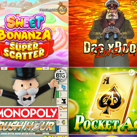
 Bonanza Super Scatter
Das xBoot 2wei!
PLAY NOW
PLAY NOW
onopoly Rush Hour
Pocket ace
PLAY NOW
PLAY NOW