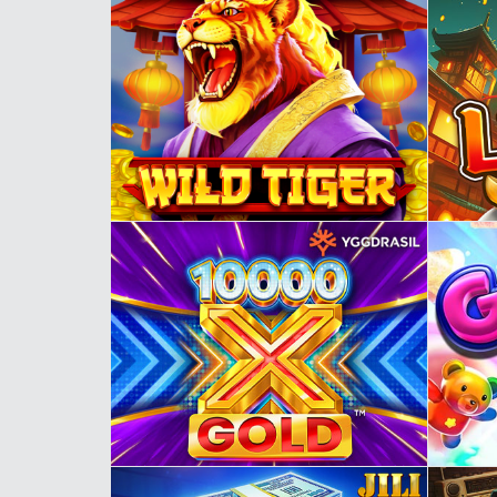
Wild Tiger
PLAY NOW
10000X Gold 2
PLAY NOW