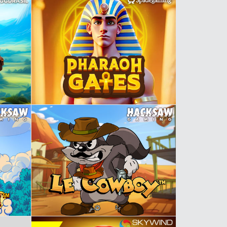
anza
Pharaoh Gates
PLAY NOW
Le Cowboy
PLAY NOW