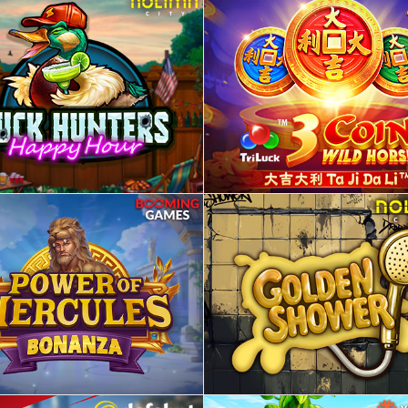
k Hunters Happy Hour
3 Coin Wild Horse
PLAY NOW
PLAY NOW
r of Hercules Bonanza
Golden Shower
PLAY NOW
PLAY NOW