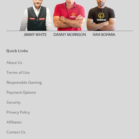
Quick Links
About Us
Terms of Use
Responsible Gaming
Payment Options
Security
Privacy Policy
Affiliates
Contact Us