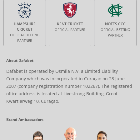
HAMPSHIRE
KENT CRICKET
NOTTS CCC
CRICKET
OFFICIAL PARTNER
OFFICIAL BETTING
OFFICIAL BETTING
PARTNER
PARTNER
About Dafabet
Dafabet is operated by Osmila N.V. a Limited Liability
Company which was incorporated in Curaçao on 28 June
2007 (company registration number 102267). The registered
office address is located at Livestrong Building, Groot
Kwartierweg 10, Curaçao.
Brand Ambassadors