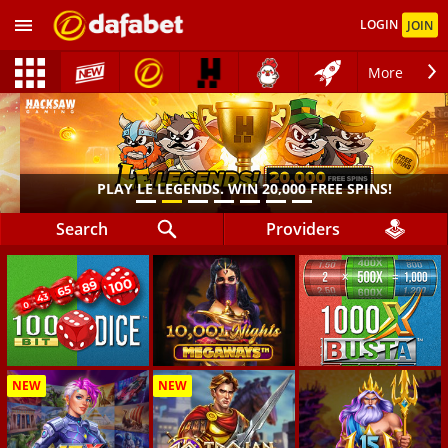
LOGIN
JOIN
More
PLAY LE LEGENDS. WIN 20,000 FREE SPINS!
Search
Providers
NEW
NEW