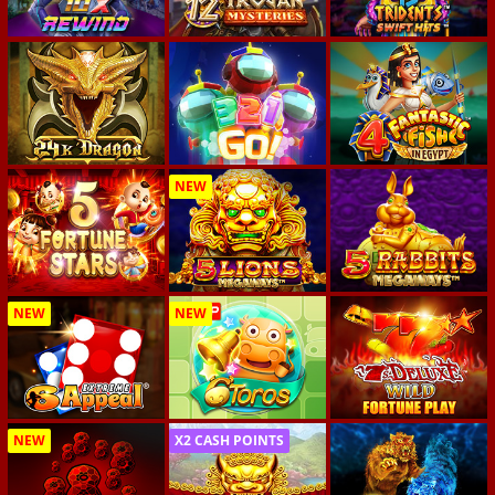
NEW
NEW
NEW
NEW
X2 CASH POINTS