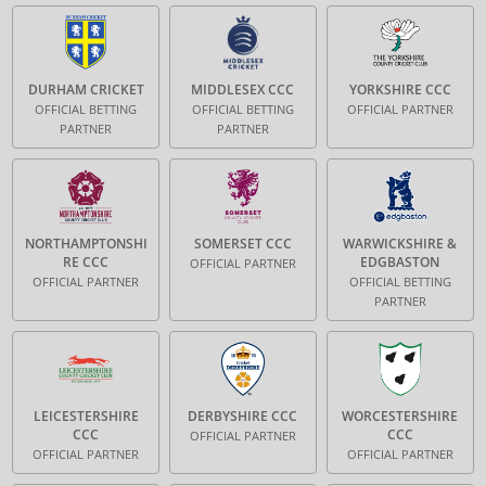
DURHAM CRICKET
MIDDLESEX CCC
YORKSHIRE CCC
OFFICIAL BETTING
OFFICIAL BETTING
OFFICIAL PARTNER
PARTNER
PARTNER
NORTHAMPTONSHI
SOMERSET CCC
WARWICKSHIRE &
RE CCC
EDGBASTON
OFFICIAL PARTNER
OFFICIAL PARTNER
OFFICIAL BETTING
PARTNER
LEICESTERSHIRE
DERBYSHIRE CCC
WORCESTERSHIRE
CCC
CCC
OFFICIAL PARTNER
OFFICIAL PARTNER
OFFICIAL PARTNER