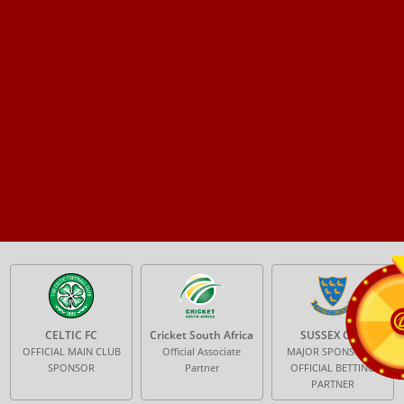
CELTIC FC
Cricket South Africa
SUSSEX CCC
OFFICIAL MAIN CLUB
Official Associate
MAJOR SPONSOR &
SPONSOR
Partner
OFFICIAL BETTING
PARTNER