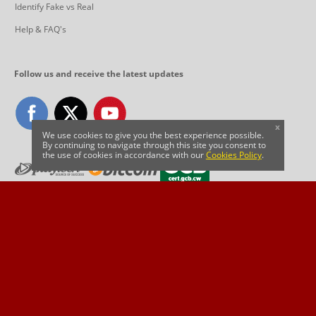
Identify Fake vs Real
Help & FAQ's
Follow us and receive the latest updates
x
We use cookies to give you the best experience possible.
By continuing to navigate through this site you consent to
the use of cookies in accordance with our
Cookies Policy
.
OVER 18s ONLY - DAFABET AGE VERIFICATION
MEASURES
It is illegal for anyone who is under 18 years of age
to gamble on this site.
In order to avoid unlawful betting, Dafabet reserves
the right to carry out checks to verify the
information provided. We may undertake a search