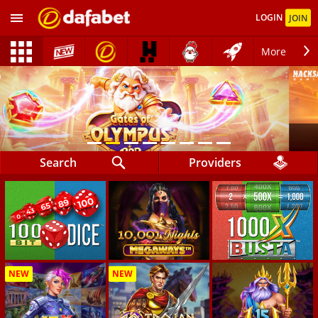
LOGIN
JOIN
More
PLAY LE LEGENDS. WIN 20,000 FREE SPINS!
Search
Providers
NEW
NEW