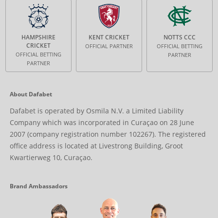
HAMPSHIRE
KENT CRICKET
NOTTS CCC
CRICKET
OFFICIAL PARTNER
OFFICIAL BETTING
OFFICIAL BETTING
PARTNER
PARTNER
About Dafabet
Dafabet is operated by Osmila N.V. a Limited Liability
Company which was incorporated in Curaçao on 28 June
2007 (company registration number 102267). The registered
office address is located at Livestrong Building, Groot
Kwartierweg 10, Curaçao.
Brand Ambassadors