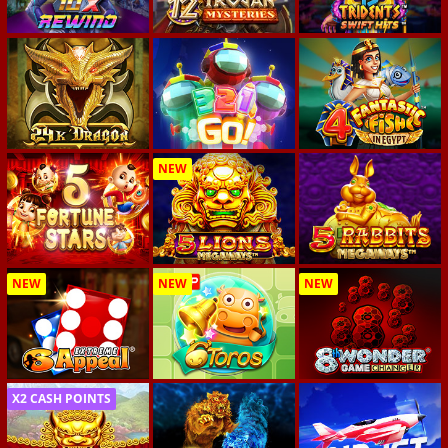
NEW
NEW
NEW
NEW
X2 CASH POINTS