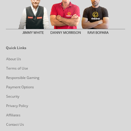
Quick Links
About Us
Terms of Use
Responsible Gaming
Payment Options
Security
Privacy Policy
Affiliates
Contact Us