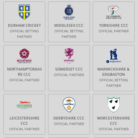
DURHAM CRICKET
MIDDLESEX CCC
YORKSHIRE CCC
OFFICIAL BETTING
OFFICIAL BETTING
OFFICIAL PARTNER
PARTNER
PARTNER
NORTHAMPTONSHI
SOMERSET CCC
WARWICKSHIRE &
RE CCC
EDGBASTON
OFFICIAL PARTNER
OFFICIAL PARTNER
OFFICIAL BETTING
PARTNER
LEICESTERSHIRE
DERBYSHIRE CCC
WORCESTERSHIRE
CCC
CCC
OFFICIAL PARTNER
OFFICIAL PARTNER
OFFICIAL PARTNER