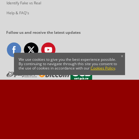
Identify Fake vs Real
Help & FAQ's
Follow us and receive the latest updates
x
We use cookies to give you the best experience possible.
By continuing to navigate through this site you consent to
the use of cookies in accordance with our
Cookies Policy
.
OVER 18s ONLY - DAFABET AGE VERIFICATION
MEASURES
It is illegal for anyone who is under 18 years of age
to gamble on this site.
In order to avoid unlawful betting, Dafabet reserves
the right to carry out checks to verify the
information provided. We may undertake a search