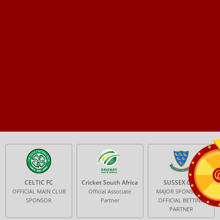
CELTIC FC
Cricket South Africa
SUSSEX CCC
OFFICIAL MAIN CLUB
Official Associate
MAJOR SPONSOR &
SPONSOR
Partner
OFFICIAL BETTING
PARTNER