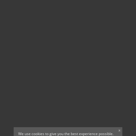
x
We use cookies to give you the best experience possible.