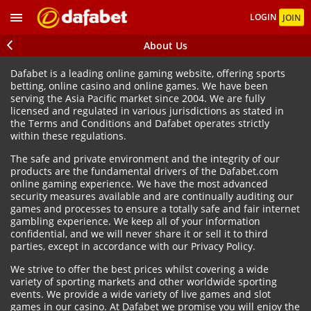
LOGIN
JOIN
About Us
Dafabet is a leading online gaming website, offering sports
betting, online casino and online games. We have been
serving the Asia Pacific market since 2004. We are fully
licensed and regulated in various jurisdictions as stated in
the Terms and Conditions and Dafabet operates strictly
within these regulations.
The safe and private environment and the integrity of our
products are the fundamental drivers of the Dafabet.com
online gaming experience. We have the most advanced
security measures available and are continually auditing our
games and processes to ensure a totally safe and fair internet
gambling experience. We keep all of your information
confidential, and we will never share it or sell it to third
parties, except in accordance with our Privacy Policy.
We strive to offer the best prices whilst covering a wide
variety of sporting markets and other worldwide sporting
events. We provide a wide variety of live games and slot
games in our casino. At Dafabet we promise you will enjoy the