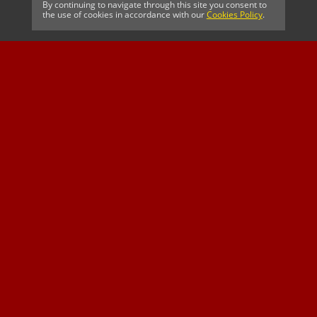
By continuing to navigate through this site you consent to
the use of cookies in accordance with our
Cookies Policy
.
CELTIC FC
Cricket South Africa
SUSSEX CCC
OFFICIAL MAIN CLUB
Official Associate
MAJOR SPONSOR &
SPONSOR
Partner
OFFICIAL BETTING
PARTNER
DURHAM CRICKET
MIDDLESEX CCC
YORKSHIRE CCC
OFFICIAL BETTING
OFFICIAL BETTING
OFFICIAL PARTNER
PARTNER
PARTNER