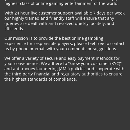
highest class of online gaming entertainment of the world.
With 24 hour live customer support available 7 days per week,
our highly trained and friendly staff will ensure that any
queries are dealt with and resolved quickly, politely, and
efficiently.
Our mission is to provide the best online gambling
experience for responsible players, please feel free to contact
us by phone or email with your comments or suggestions.
We offer a variety of secure and easy payment methods for
your convenience. We adhere to “know your customer (KYC)”
and anti-money laundering (AML) policies and cooperate with
the third party financial and regulatory authorities to ensure
the highest standards of compliance.