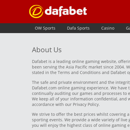
OW Sports
Dafa Sports
Casino
G
About Us
Dafabet is a leading online gaming website, offer
been serving the Asia Pacific market since 2004. We
stated in the Terms and Conditions and Dafabet ope
The safe and private environment and the integrit
Dafabet.com online gaming experience. We have t
continually auditing our games and processes to e
We keep all of your information confidential, and we 
accordance with our Privacy Policy.
We strive to offer the best prices whilst covering
sporting events. We provide a wide variety of liv
you will enjoy the highest class of online gaming 