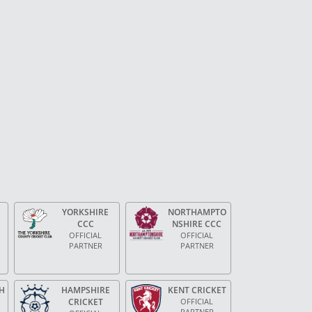
YORKSHIRE
NORTHAMPTO
CCC
NSHIRE CCC
OFFICIAL
OFFICIAL
PARTNER
PARTNER
H
HAMPSHIRE
KENT CRICKET
CRICKET
OFFICIAL
PARTNER