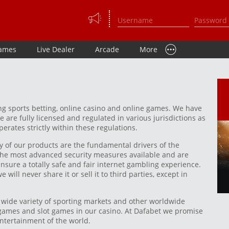
ames
Live Dealer
Arcade
More
ing sports betting, online casino and online games. We have
 are fully licensed and regulated in various jurisdictions as
rates strictly within these regulations.
y of our products are the fundamental drivers of the
he most advanced security measures available and are
nsure a totally safe and fair internet gambling experience.
will never share it or sell it to third parties, except in
 a wide variety of sporting markets and other worldwide
e games and slot games in our casino. At Dafabet we promise
entertainment of the world.