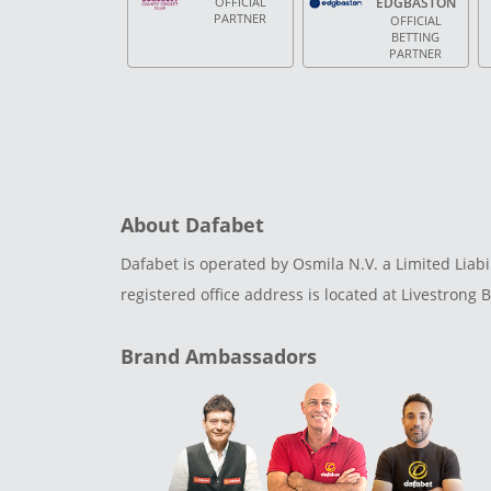
OFFICIAL
EDGBASTON
PARTNER
OFFICIAL
BETTING
PARTNER
About Dafabet
Dafabet is operated by Osmila N.V. a Limited Lia
registered office address is located at Livestrong 
Brand Ambassadors