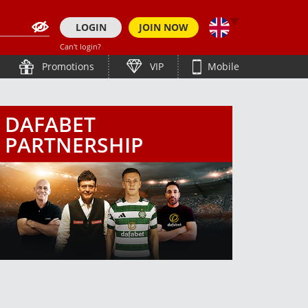
LOGIN
JOIN NOW
Can't login?
English (Europe)
हिन्दी
Promotions
VIP
Mobile
简体中文
తెలుగు
Bengali (India)
ภาษาไทย
DAFABET
PARTNERSHIP
Tiếng Việt
English (Pakistan)
Bahasa Indonesia
English (Bangladesh)
日本語
Bengali (Bangladesh)
한국어
Polish
English
Español