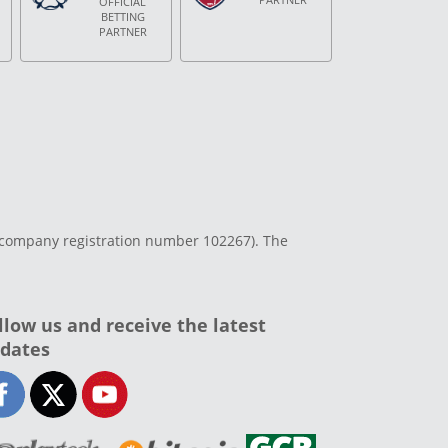
OFFICIAL
BETTING
PARTNER
 (company registration number 102267). The
llow us and receive the latest
dates