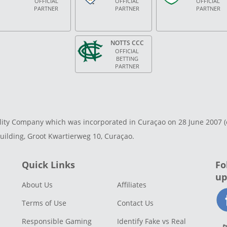
OFFICIAL
OFFICIAL
OFFICIAL
PARTNER
PARTNER
PARTNER
NOTTS CCC
OFFICIAL
BETTING
PARTNER
bility Company which was incorporated in Curaçao on 28 June 2007
Building, Groot Kwartierweg 10, Curaçao.
Quick Links
Fo
up
About Us
Affiliates
Terms of Use
Contact Us
Responsible Gaming
Identify Fake vs Real