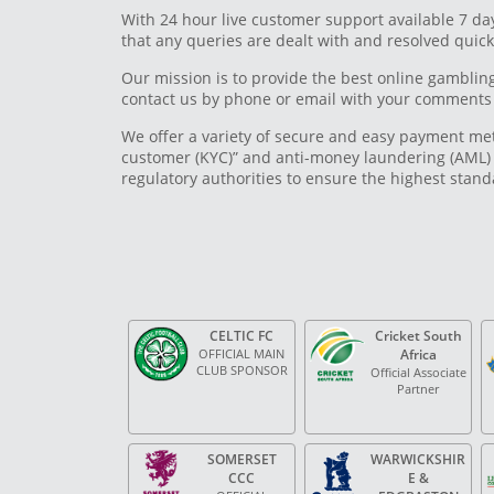
With 24 hour live customer support available 7 day
that any queries are dealt with and resolved quickly
Our mission is to provide the best online gambling
contact us by phone or email with your comments
We offer a variety of secure and easy payment me
customer (KYC)” and anti-money laundering (AML) p
regulatory authorities to ensure the highest stan
CELTIC FC
Cricket South
OFFICIAL MAIN
Africa
CLUB SPONSOR
Official Associate
Partner
SOMERSET
WARWICKSHIR
CCC
E &