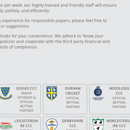
s per week, our highly trained and friendly staff will ensure
, politely, and efficiently.
 experience for responsible players, please feel free to
 or suggestions.
thods for your convenience. We adhere to “know your
olicies and cooperate with the third party financial and
dards of compliance.
SUSSEX CCC
DURHAM
MIDDLESEX
MAJOR
CRICKET
CCC
SPONSOR &
OFFICIAL
OFFICIAL
OFFICIAL
BETTING
BETTING
BETTING
PARTNER
PARTNER
PARTNER
LEICESTERSHI
DERBYSHIRE
WORCESTERS
RE CCC
CCC
IRE CCC