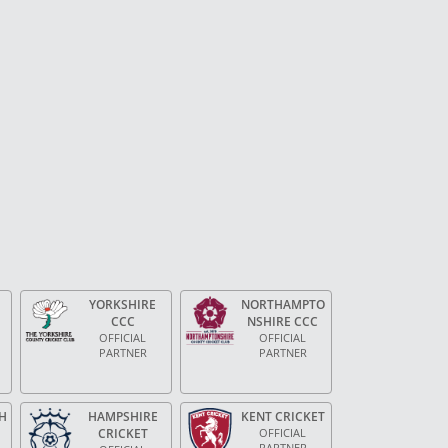
YORKSHIRE
NORTHAMPTO
CCC
NSHIRE CCC
OFFICIAL
OFFICIAL
PARTNER
PARTNER
H
HAMPSHIRE
KENT CRICKET
CRICKET
OFFICIAL
PARTNER