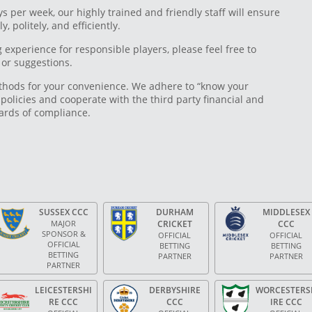
s per week, our highly trained and friendly staff will ensure
, politely, and efficiently.
 experience for responsible players, please feel free to
 or suggestions.
thods for your convenience. We adhere to “know your
olicies and cooperate with the third party financial and
dards of compliance.
SUSSEX CCC
DURHAM
MIDDLESEX
MAJOR
CRICKET
CCC
SPONSOR &
OFFICIAL
OFFICIAL
OFFICIAL
BETTING
BETTING
BETTING
PARTNER
PARTNER
PARTNER
LEICESTERSHI
DERBYSHIRE
WORCESTERS
RE CCC
CCC
IRE CCC