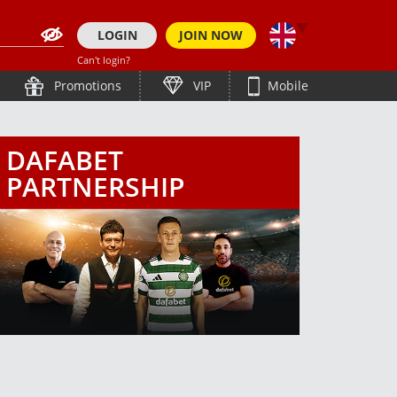
LOGIN
JOIN NOW
Can't login?
English (Europe)
हिन्दी
Promotions
VIP
Mobile
简体中文
తెలుగు
Bengali (India)
ภาษาไทย
DAFABET
PARTNERSHIP
Tiếng Việt
English (Pakistan)
Bahasa Indonesia
English (Bangladesh)
日本語
Bengali (Bangladesh)
한국어
Polish
English
Español