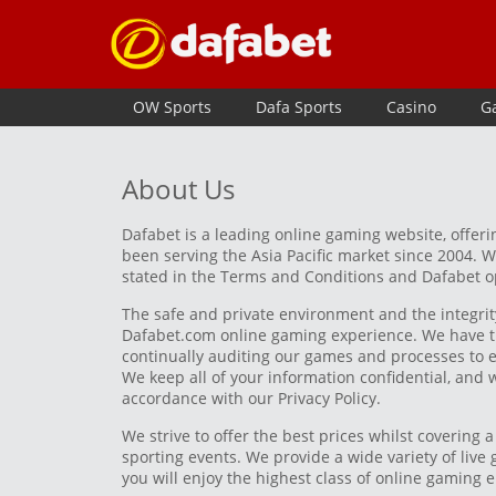
OW Sports
Dafa Sports
Casino
G
About Us
Dafabet is a leading online gaming website, offer
been serving the Asia Pacific market since 2004. We
stated in the Terms and Conditions and Dafabet ope
The safe and private environment and the integrit
Dafabet.com online gaming experience. We have t
continually auditing our games and processes to e
We keep all of your information confidential, and we 
accordance with our Privacy Policy.
We strive to offer the best prices whilst covering
sporting events. We provide a wide variety of liv
you will enjoy the highest class of online gaming 