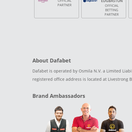
OFFICIAL
EDGBASTON
PARTNER
OFFICIAL
BETTING
PARTNER
About Dafabet
Dafabet is operated by Osmila N.V. a Limited Lia
registered office address is located at Livestrong 
Brand Ambassadors