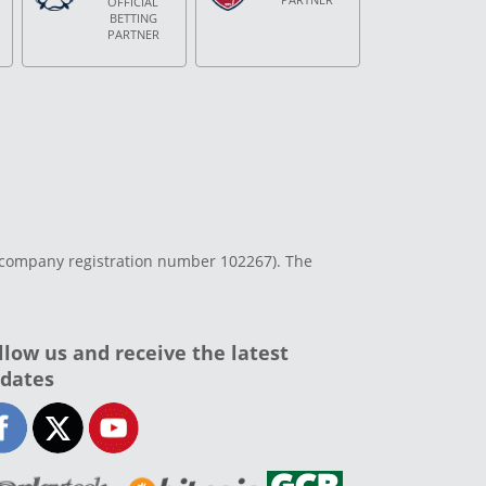
OFFICIAL
BETTING
PARTNER
 (company registration number 102267). The
llow us and receive the latest
dates