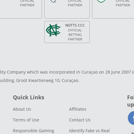
OFFICIAL
OFFICIAL
OFFICIAL
PARTNER
PARTNER
PARTNER
NOTTS CCC
OFFICIAL
BETTING
PARTNER
bility Company which was incorporated in Curaçao on 28 June 2007
Building, Groot Kwartierweg 10, Curaçao.
Quick Links
Fo
up
About Us
Affiliates
Terms of Use
Contact Us
Responsible Gaming
Identify Fake vs Real