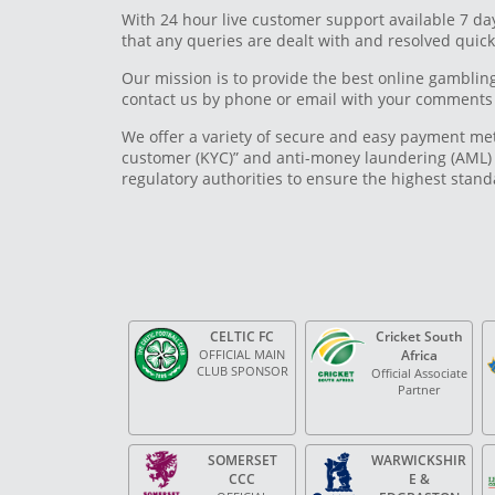
With 24 hour live customer support available 7 day
that any queries are dealt with and resolved quickly
Our mission is to provide the best online gambling
contact us by phone or email with your comments
We offer a variety of secure and easy payment me
customer (KYC)” and anti-money laundering (AML) p
regulatory authorities to ensure the highest stan
CELTIC FC
Cricket South
OFFICIAL MAIN
Africa
CLUB SPONSOR
Official Associate
Partner
SOMERSET
WARWICKSHIR
CCC
E &