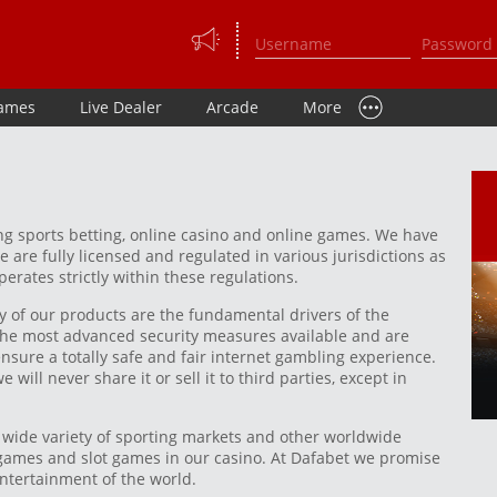
ames
Live Dealer
Arcade
More
ing sports betting, online casino and online games. We have
 are fully licensed and regulated in various jurisdictions as
rates strictly within these regulations.
y of our products are the fundamental drivers of the
he most advanced security measures available and are
nsure a totally safe and fair internet gambling experience.
will never share it or sell it to third parties, except in
 a wide variety of sporting markets and other worldwide
e games and slot games in our casino. At Dafabet we promise
entertainment of the world.