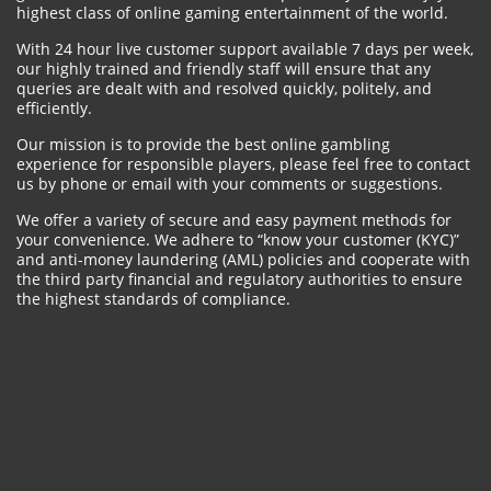
highest class of online gaming entertainment of the world.
With 24 hour live customer support available 7 days per week,
our highly trained and friendly staff will ensure that any
queries are dealt with and resolved quickly, politely, and
efficiently.
Our mission is to provide the best online gambling
experience for responsible players, please feel free to contact
us by phone or email with your comments or suggestions.
We offer a variety of secure and easy payment methods for
your convenience. We adhere to “know your customer (KYC)”
and anti-money laundering (AML) policies and cooperate with
the third party financial and regulatory authorities to ensure
the highest standards of compliance.