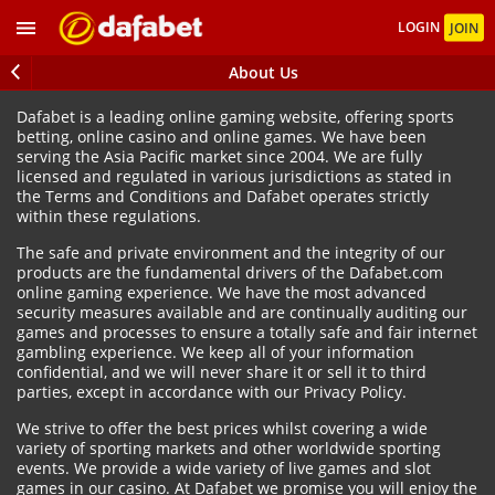
LOGIN
JOIN
About Us
Dafabet is a leading online gaming website, offering sports
betting, online casino and online games. We have been
serving the Asia Pacific market since 2004. We are fully
licensed and regulated in various jurisdictions as stated in
the Terms and Conditions and Dafabet operates strictly
within these regulations.
The safe and private environment and the integrity of our
products are the fundamental drivers of the Dafabet.com
online gaming experience. We have the most advanced
security measures available and are continually auditing our
games and processes to ensure a totally safe and fair internet
gambling experience. We keep all of your information
confidential, and we will never share it or sell it to third
parties, except in accordance with our Privacy Policy.
We strive to offer the best prices whilst covering a wide
variety of sporting markets and other worldwide sporting
events. We provide a wide variety of live games and slot
games in our casino. At Dafabet we promise you will enjoy the