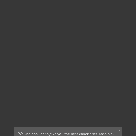
x
We use cookies to give you the best experience possible.