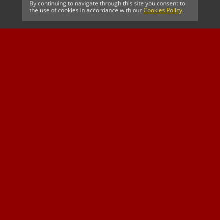
By continuing to navigate through this site you consent to
the use of cookies in accordance with our
Cookies Policy
.
CELTIC FC
Cricket South Africa
SUSSEX CCC
OFFICIAL MAIN CLUB
Official Associate
MAJOR SPONSOR &
SPONSOR
Partner
OFFICIAL BETTING
PARTNER
DURHAM CRICKET
MIDDLESEX CCC
YORKSHIRE CCC
OFFICIAL BETTING
OFFICIAL BETTING
OFFICIAL PARTNER
PARTNER
PARTNER