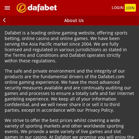
LOGIN
JOIN
About Us
Dafabet is a leading online gaming website, offering sports
betting, online casino and online games. We have been
serving the Asia Pacific market since 2004. We are fully
licensed and regulated in various jurisdictions as stated in
the Terms and Conditions and Dafabet operates strictly
within these regulations.
The safe and private environment and the integrity of our
products are the fundamental drivers of the Dafabet.com
online gaming experience. We have the most advanced
security measures available and are continually auditing our
games and processes to ensure a totally safe and fair internet
gambling experience. We keep all of your information
confidential, and we will never share it or sell it to third
parties, except in accordance with our Privacy Policy.
We strive to offer the best prices whilst covering a wide
variety of sporting markets and other worldwide sporting
events. We provide a wide variety of live games and slot
games in our casino. At Dafabet we promise you will enjoy the