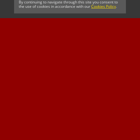
By continuing to navigate through this site you consent to
the use of cookies in accordance with our
Cookies Policy
.
CELTIC FC
Cricket South Africa
SUSSEX CCC
OFFICIAL MAIN CLUB
Official Associate
MAJOR SPONSOR &
SPONSOR
Partner
OFFICIAL BETTING
PARTNER
DURHAM CRICKET
MIDDLESEX CCC
YORKSHIRE CCC
OFFICIAL BETTING
OFFICIAL BETTING
OFFICIAL PARTNER
PARTNER
PARTNER