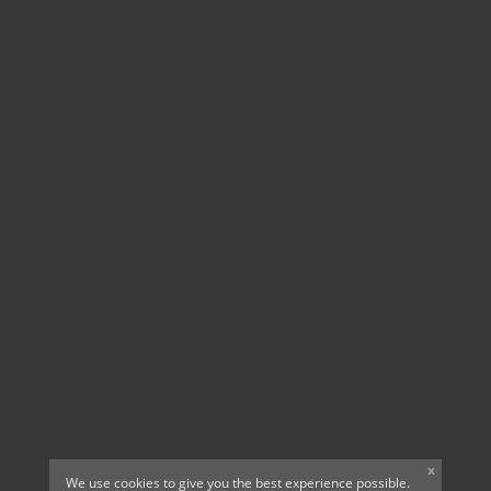
x
We use cookies to give you the best experience possible.