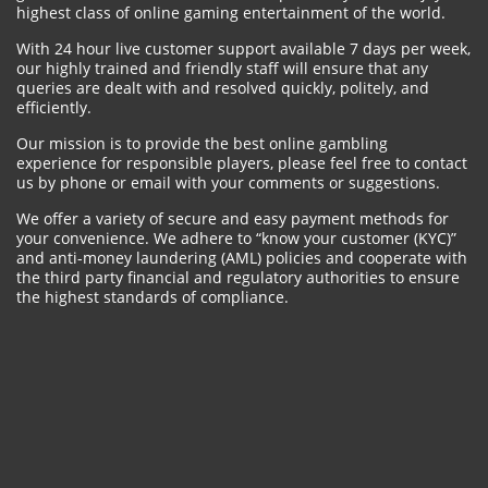
highest class of online gaming entertainment of the world.
With 24 hour live customer support available 7 days per week,
our highly trained and friendly staff will ensure that any
queries are dealt with and resolved quickly, politely, and
efficiently.
Our mission is to provide the best online gambling
experience for responsible players, please feel free to contact
us by phone or email with your comments or suggestions.
We offer a variety of secure and easy payment methods for
your convenience. We adhere to “know your customer (KYC)”
and anti-money laundering (AML) policies and cooperate with
the third party financial and regulatory authorities to ensure
the highest standards of compliance.