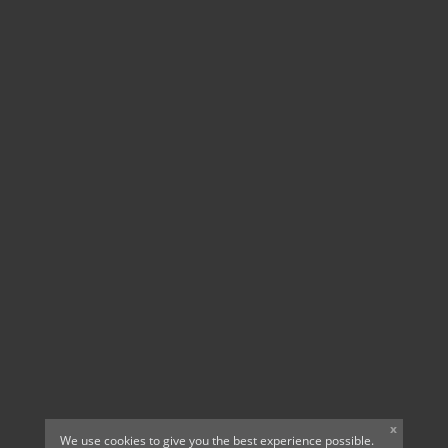
x
We use cookies to give you the best experience possible.