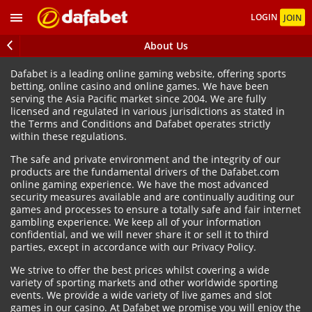
LOGIN
JOIN
About Us
Dafabet is a leading online gaming website, offering sports
betting, online casino and online games. We have been
serving the Asia Pacific market since 2004. We are fully
licensed and regulated in various jurisdictions as stated in
the Terms and Conditions and Dafabet operates strictly
within these regulations.
The safe and private environment and the integrity of our
products are the fundamental drivers of the Dafabet.com
online gaming experience. We have the most advanced
security measures available and are continually auditing our
games and processes to ensure a totally safe and fair internet
gambling experience. We keep all of your information
confidential, and we will never share it or sell it to third
parties, except in accordance with our Privacy Policy.
We strive to offer the best prices whilst covering a wide
variety of sporting markets and other worldwide sporting
events. We provide a wide variety of live games and slot
games in our casino. At Dafabet we promise you will enjoy the