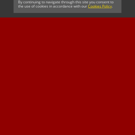
By continuing to navigate through this site you consent to
the use of cookies in accordance with our
Cookies Policy
.
CELTIC FC
Cricket South Africa
SUSSEX CCC
OFFICIAL MAIN CLUB
Official Associate
MAJOR SPONSOR &
SPONSOR
Partner
OFFICIAL BETTING
PARTNER
DURHAM CRICKET
MIDDLESEX CCC
YORKSHIRE CCC
OFFICIAL BETTING
OFFICIAL BETTING
OFFICIAL PARTNER
PARTNER
PARTNER