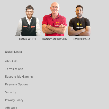
Quick Links
About Us
Terms of Use
Responsible Gaming
Payment Options
Security
Privacy Policy
Affiliates