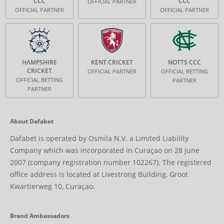
CCC
CCC
OFFICIAL PARTNER
OFFICIAL PARTNER
OFFICIAL PARTNER
HAMPSHIRE
KENT CRICKET
NOTTS CCC
CRICKET
OFFICIAL PARTNER
OFFICIAL BETTING
OFFICIAL BETTING
PARTNER
PARTNER
About Dafabet
Dafabet is operated by Osmila N.V. a Limited Liability
Company which was incorporated in Curaçao on 28 June
2007 (company registration number 102267). The registered
office address is located at Livestrong Building, Groot
Kwartierweg 10, Curaçao.
Brand Ambassadors