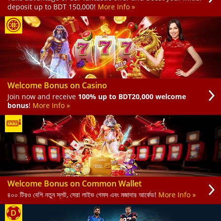
deposit up to BDT 150,000!
More Info »
Welcome Bonus on Casino
Join now and receive
100% up to BDT20,000 welcome
bonus
!
More Info »
Welcome Bonus on Common Wallet
৪০০ টিরও বেশি নতুন স্লট, সেরা লাইভ গেমস এবং মজাদার আর্কেড!
More Info »