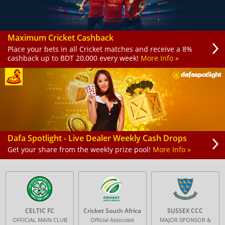
Maximum Cricket Cashback
Place your bets in all Cricket matches and receive a 8%
cashback up to BDT 20,000 every week!
More Info »
Dafa Spotlight - Live Dealer Weekly Cash Drops
Get your share from the weekly prize pool!
More Info »
CELTIC FC
Cricket South Africa
SUSSEX CCC
OFFICIAL MAIN CLUB
Official Associate
MAJOR SPONSOR &