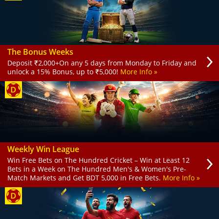
The Bonus Weeks
Deposit ₹2,000+On any 5 days from Monday to Friday and
unlock a 15% Bonus, up to ₹5,000!
More Info »
Weekly Win League
Win Free Bets on The Hundred Cricket – Win at Least 12
Bets in a Week on The Hundred Men's & Women's Pre-
Match Markets and Get BDT 5,000 in Free Bets.
More Info »