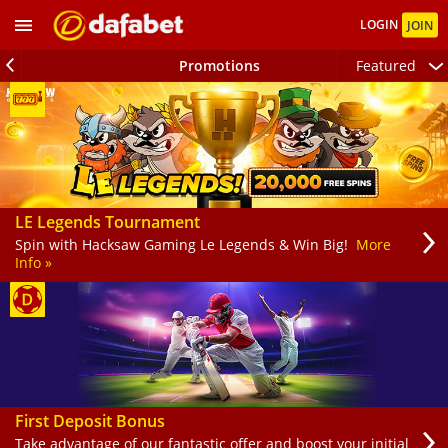
LOGIN
JOIN
Promotions
Featured
Filter
Featured
OW Sports
Dafa Sports
LE Legends Tournament
Spin with Hacksaw Gaming Le Legends & Win Big!
More
Casino
Info »
Games
Live Dealer
Arcade
First Deposit Bonus
Take advantage of our fantastic offer and boost your initial