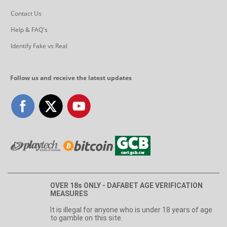
Contact Us
Help & FAQ's
Identify Fake vs Real
Follow us and receive the latest updates
OVER 18s ONLY - DAFABET AGE VERIFICATION
MEASURES
It is illegal for anyone who is under 18 years of age
to gamble on this site.