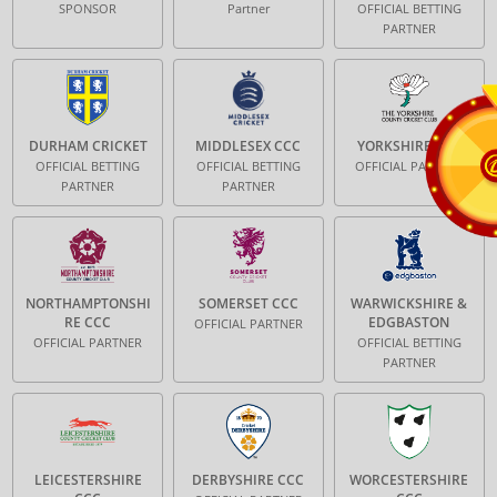
SPONSOR
Partner
OFFICIAL BETTING
PARTNER
DURHAM CRICKET
MIDDLESEX CCC
YORKSHIRE CCC
OFFICIAL BETTING
OFFICIAL BETTING
OFFICIAL PARTNER
PARTNER
PARTNER
NORTHAMPTONSHI
SOMERSET CCC
WARWICKSHIRE &
RE CCC
EDGBASTON
OFFICIAL PARTNER
OFFICIAL PARTNER
OFFICIAL BETTING
PARTNER
LEICESTERSHIRE
DERBYSHIRE CCC
WORCESTERSHIRE